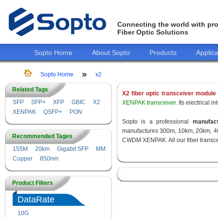
Connecting the world with pro
Fiber Optic Solutions
Sopto Home
About Sopto
Products
Applica
Sopto Home
x2
Related Tags
X2 fiber optic transceiver module
SFP
SFP+
XFP
GBIC
X2
XENPAK transceiver
. Its electrical
XENPAK
QSFP+
PON
Sopto is a professional
manufact
manufactures 300m, 10km, 20km, 40
Recommended Tages
CWDM XENPAK. All our fiber transcei
155M
20km
Gigabit SFP
MM
Copper
850nm
Product Filters
DataRate
10G
155M