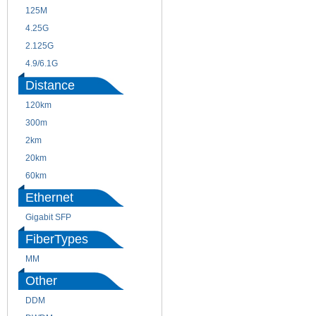
125M
1.25G
4.25G
3G
2.125G
8.5/2.488G/OC48
4.9/6.1G
Distance
120km
220m
300m
550m
2km
10km
20km
40km
60km
80km
Ethernet
Gigabit SFP
FiberTypes
MM
SM
Other
DDM
CWDM