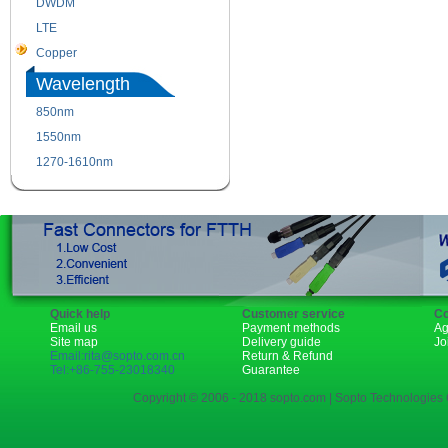
DWDM
Fiber Channel
LTE
SDH
Copper
WDM
Wavelength
850nm
1310nm
1550nm
1490nm
1270-1610nm
Quick help
Customer service
Co
Email us
Payment methods
Ag
Site map
Delivery guide
Jo
Email:rita@sopto.com.cn
Return & Refund
Tel:+86-755-23018340
Guarantee
Copyright © 2006 - 2018 sopto.com | Sopto Technologies C