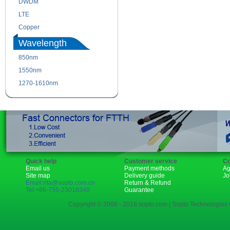
DWDM
Fiber Channel
LTE
SDH
Copper
WDM
Wavelength
850nm
1310nm
1550nm
1490nm
1270-1610nm
Quick help
Customer service
Co
Email us
Payment methods
Ag
Site map
Delivery guide
Jo
Email:rita@sopto.com.cn
Return & Refund
Tel:+86-755-23018340
Guarantee
Copyright © 2006 - 2018 sopto.com | Sopto Technologies C