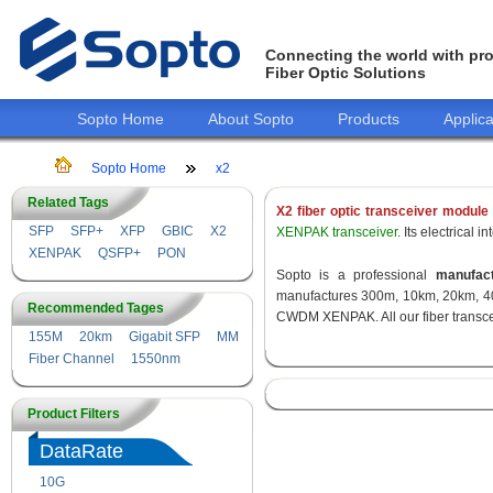
Connecting the world with pro
Fiber Optic Solutions
Sopto Home
About Sopto
Products
Applica
Sopto Home
x2
Related Tags
X2 fiber optic transceiver module
SFP
SFP+
XFP
GBIC
X2
XENPAK transceiver
. Its electrical
XENPAK
QSFP+
PON
Sopto is a professional
manufact
manufactures 300m, 10km, 20km, 40
Recommended Tages
CWDM XENPAK. All our fiber transcei
155M
20km
Gigabit SFP
MM
Fiber Channel
1550nm
Product Filters
DataRate
10G
155M