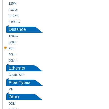
125M
1.25G
4.25G
3G
2.125G
8.5/2.488G/OC48
4.9/6.1G
Distance
120km
220m
300m
550m
2km
10km
20km
40km
60km
80km
Ethernet
Gigabit SFP
FiberTypes
MM
SM
Other
DDM
CWDM