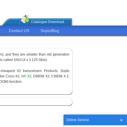
Catalogue Download
Contact US
SoptoBlog
om), and they are smaller than old generation
d is called XAUI (4 x 3.125 Gb/s).
cheapest X2 transceivers Products. Sopto
ble Cisco X2,
HP X2
, DWDM X2, CWDM X 2,
(DOM) function.
Online Service