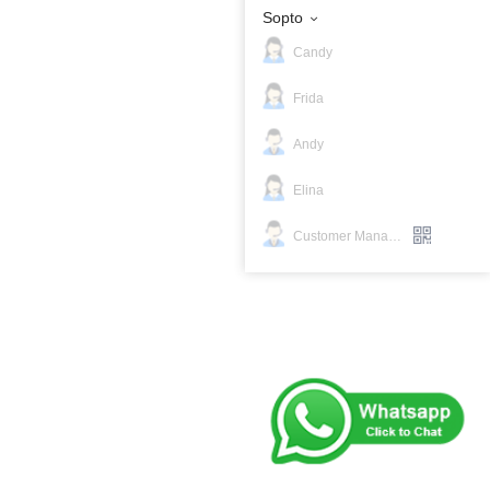
Sopto
Candy
Frida
Andy
Elina
Customer Manager