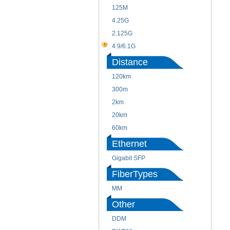
125M
4.25G
2.125G
4.9/6.1G
Distance
120km
300m
2km
20km
60km
Ethernet
Gigabit SFP
FiberTypes
MM
Other
DDM