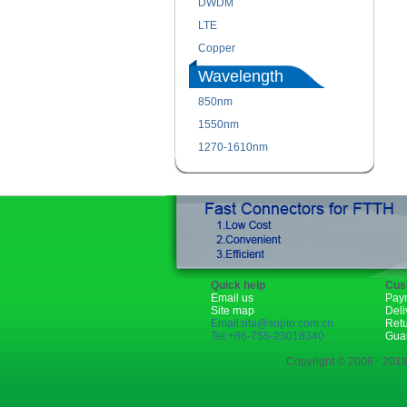
DWDM
LTE
Copper
Wavelength
850nm
1550nm
1270-1610nm
Quick help
Cus
Email us
Pay
Site map
Deli
Email:rita@sopto.com.cn
Ret
Tel:+86-755-23018340
Gua
Copyright © 2006 - 2018