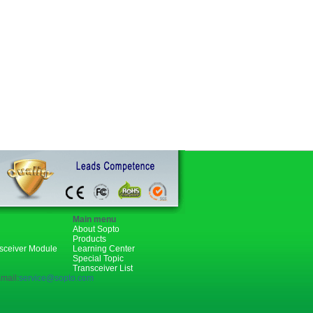
Main menu
About Sopto
Products
nsceiver Module
Learning Center
Special Topic
Transceiver List
mail:
service@sopto.com