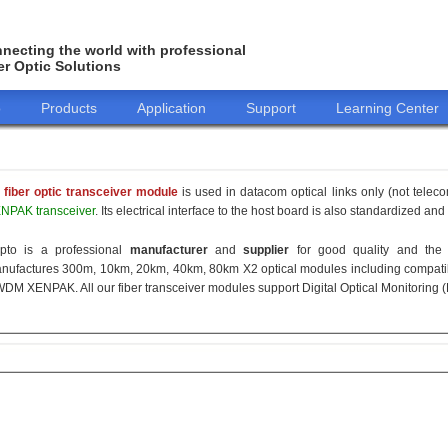
necting the world with professional
er Optic Solutions
o
Products
Application
Support
Learning Center
 fiber optic transceiver module
is used in datacom optical links only (not telec
NPAK transceiver
. Its electrical interface to the host board is also standardized an
pto is a professional
manufacturer
and
supplier
for good quality and the 
nufactures 300m, 10km, 20km, 40km, 80km X2 optical modules including compati
DM XENPAK. All our fiber transceiver modules support Digital Optical Monitoring 
155M