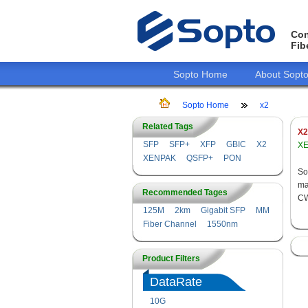
Con
Fib
Sopto Home
About Sopt
Sopto Home
x2
Related Tags
X2
SFP
SFP+
XFP
GBIC
X2
XE
XENPAK
QSFP+
PON
So
ma
Recommended Tages
CW
125M
2km
Gigabit SFP
MM
Fiber Channel
1550nm
Product Filters
DataRate
10G