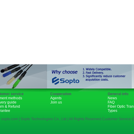
Fiber Channel
SDH
WDM
1310nm
1490nm
tomer service
Cooperation
General info
ment methods
Agents
News
very guide
Join us
FAQ
urn & Refund
Fiber Optic Tra
rantee
Types
 sopto.com | Sopto Technologies Co., Ltd | All Rights Reserved.Customer Service E