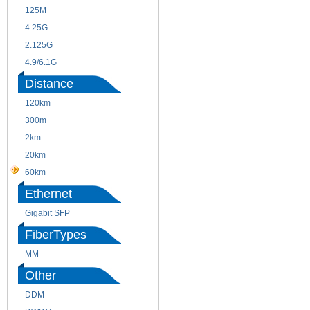
125M
1.25G
4.25G
3G
2.125G
8.5/2.488G/OC48
4.9/6.1G
Distance
120km
220m
300m
550m
2km
10km
20km
40km
60km
80km
Ethernet
Gigabit SFP
FiberTypes
MM
SM
Other
DDM
CWDM