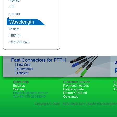
DWDM
Fiber Channel
LTE
SDH
Copper
WDM
Wavelength
850nm
1310nm
1550nm
1490nm
1270-1610nm
Quick help
Customer service
Co
Email us
Payment methods
Ag
Site map
Delivery guide
Jo
Email:rita@sopto.com.cn
Return & Refund
Tel:+86-755-23018340
Guarantee
Copyright © 2006 - 2018 sopto.com | Sopto Technologies C