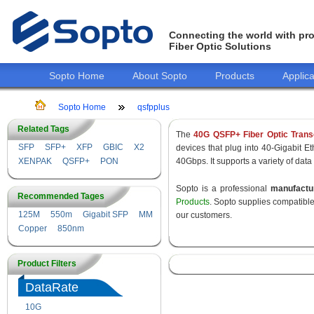
Connecting the world with pro
Fiber Optic Solutions
Sopto Home
About Sopto
Products
Applica
Sopto Home
qsfpplus
Related Tags
The
40G QSFP+ Fiber Optic Trans
SFP
SFP+
XFP
GBIC
X2
devices that plug into 40-Gigabit E
XENPAK
QSFP+
PON
40Gbps. It supports a variety of data
Sopto is a professional
manufact
Recommended Tages
Products
. Sopto supplies compatibl
125M
550m
Gigabit SFP
MM
our customers.
Copper
850nm
Product Filters
DataRate
10G
155M