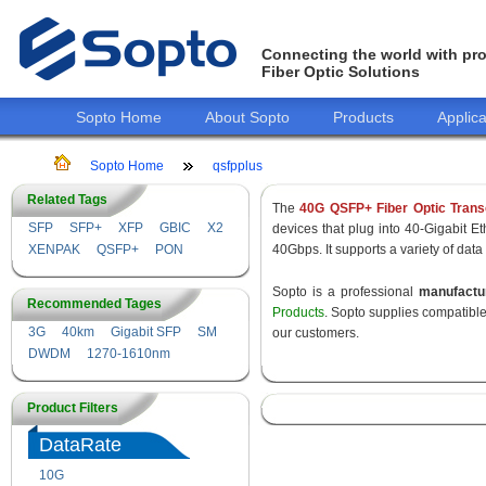
Connecting the world with pro
Fiber Optic Solutions
Sopto Home
About Sopto
Products
Applica
Sopto Home
qsfpplus
Related Tags
The
40G QSFP+ Fiber Optic Trans
SFP
SFP+
XFP
GBIC
X2
devices that plug into 40-Gigabit E
XENPAK
QSFP+
PON
40Gbps. It supports a variety of data
Sopto is a professional
manufact
Recommended Tages
Products
. Sopto supplies compatibl
3G
40km
Gigabit SFP
SM
our customers.
DWDM
1270-1610nm
Product Filters
DataRate
10G
155M