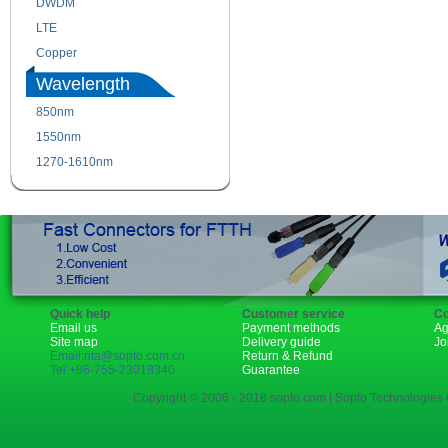
DWDM
Fiber Channel
LTE
SDH
Copper
WDM
Wavelength
850nm
1310nm
1550nm
1490nm
1270-1610nm
Quick help
Customer service
Co
Email us
Payment methods
Ag
Site map
Delivery guide
Jo
Email:rita@sopto.com.cn
Return & Refund
Tel:+86-755-23018340
Guarantee
Copyright © 2006 - 2018 sopto.com | Sopto Technologies C