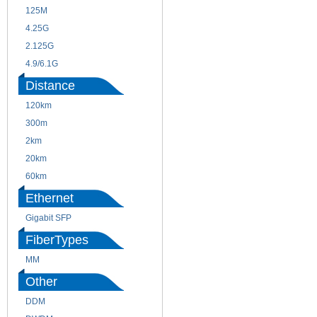
125M
1.25G
4.25G
3G
2.125G
8.5/2.488G/OC48
4.9/6.1G
Distance
120km
220m
300m
550m
2km
10km
20km
40km
60km
80km
Ethernet
Gigabit SFP
FiberTypes
MM
SM
Other
DDM
CWDM