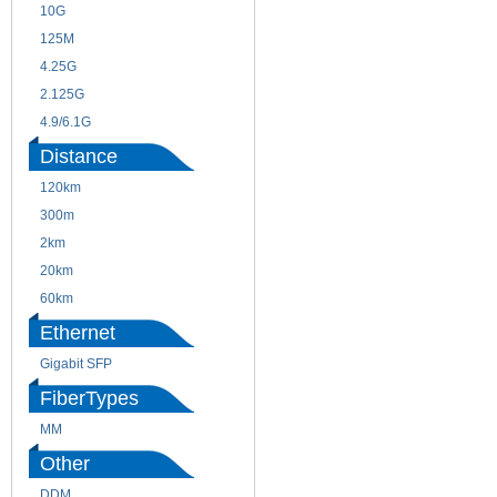
10G
155M
125M
1.25G
4.25G
3G
2.125G
8.5/2.488G/OC48
4.9/6.1G
Distance
120km
220m
300m
550m
2km
10km
20km
40km
60km
80km
Ethernet
Gigabit SFP
FiberTypes
MM
SM
Other
DDM
CWDM