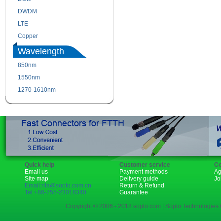
DWDM
Fiber Channel
LTE
SDH
Copper
WDM
Wavelength
850nm
1310nm
1550nm
1490nm
1270-1610nm
Quick help
Customer service
Co
Email us
Payment methods
Ag
Site map
Delivery guide
Jo
Email:rita@sopto.com.cn
Return & Refund
Tel:+86-755-23018340
Guarantee
Copyright © 2006 - 2018 sopto.com | Sopto Technologies C