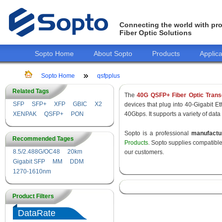
Connecting the world with pro
Fiber Optic Solutions
Sopto Home
About Sopto
Products
Applica
Sopto Home
qsfpplus
Related Tags
The
40G QSFP+ Fiber Optic Trans
SFP
SFP+
XFP
GBIC
X2
devices that plug into 40-Gigabit E
XENPAK
QSFP+
PON
40Gbps. It supports a variety of data
Sopto is a professional
manufact
Recommended Tages
Products
. Sopto supplies compatibl
8.5/2.488G/OC48
20km
our customers.
Gigabit SFP
MM
DDM
1270-1610nm
Product Filters
DataRate