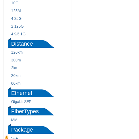
10G
155M
125M
1.25G
4.25G
3G
2.125G
8.5/2.488G/OC48
4.9/6.1G
Distance
120km
220m
300m
550m
2km
10km
20km
40km
60km
80km
Ethernet
Gigabit SFP
FiberTypes
MM
SM
Package
SFP
SFP+