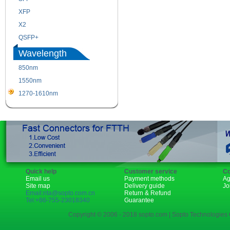
XFP
GBIC
X2
XENPAK
QSFP+
PON
Wavelength
850nm
1310nm
1550nm
1490nm
1270-1610nm
Quick help
Customer service
Co
Email us
Payment methods
Ag
Site map
Delivery guide
Jo
Email:rita@sopto.com.cn
Return & Refund
Tel:+86-755-23018340
Guarantee
Copyright © 2006 - 2018 sopto.com | Sopto Technologies C