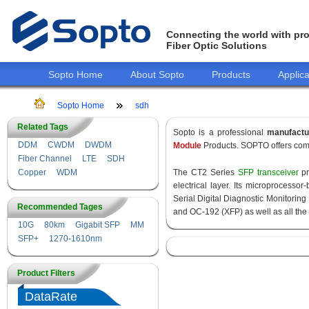
Connecting the world with pro
Fiber Optic Solutions
Sopto Home
About Sopto
Products
Applica
Sopto Home
sdh
Related Tags
Sopto is a professional
manufact
DDM
CWDM
DWDM
Module
Products. SOPTO offers comp
Fiber Channel
LTE
SDH
Copper
WDM
The CT2 Series
SFP transceiver
pr
electrical layer. Its microprocess
Serial Digital Diagnostic Monitoring 
Recommended Tages
and OC-192 (XFP) as well as all 
10G
80km
Gigabit SFP
MM
SFP+
1270-1610nm
Product Filters
DataRate