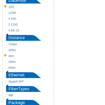
DataRate
10G
155M
125M
1.25G
4.25G
3G
2.125G
8.5/2.488G/OC48
4.9/6.1G
Distance
120km
220m
300m
550m
2km
10km
20km
40km
60km
80km
Ethernet
Gigabit SFP
FiberTypes
MM
SM
Package