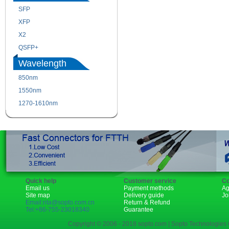
SFP
SFP+
XFP
GBIC
X2
XENPAK
QSFP+
PON
Wavelength
850nm
1310nm
1550nm
1490nm
1270-1610nm
Quick help
Customer service
Co
Email us
Payment methods
Ag
Site map
Delivery guide
Jo
Email:rita@sopto.com.cn
Return & Refund
Tel:+86-755-23018340
Guarantee
Copyright © 2006 - 2018 sopto.com | Sopto Technologies C