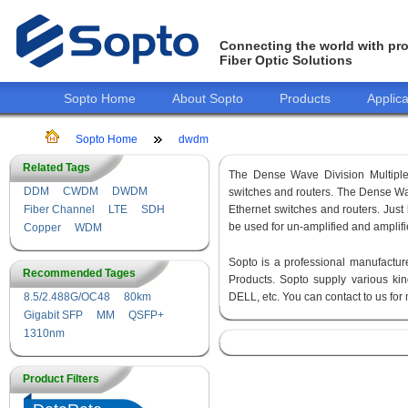
Connecting the world with pro
Fiber Optic Solutions
Sopto Home
About Sopto
Products
Applica
Sopto Home
dwdm
Related Tags
The Dense Wave Division Multip
DDM
CWDM
DWDM
switches and routers. The Dense Wav
Fiber Channel
LTE
SDH
Ethernet switches and routers. Ju
be used for un-amplified and amplifi
Copper
WDM
Sopto is a professional manufactur
Recommended Tages
Products. Sopto supply various 
8.5/2.488G/OC48
80km
DELL, etc. You can contact to us fo
Gigabit SFP
MM
QSFP+
1310nm
Product Filters