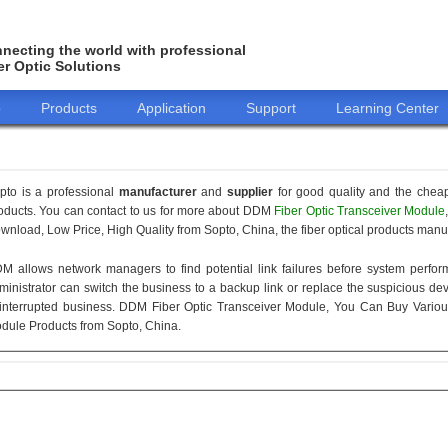
necting the world with professional
er Optic Solutions
o
Products
Application
Support
Learning Center
pto is a professional
manufacturer
and
supplier
for good quality and the chea
oducts. You can contact to us for more about DDM
Fiber Optic Transceiver Module
wnload, Low Price, High Quality from Sopto, China, the fiber optical products manuf
M allows network managers to find potential link failures before system perform
ministrator can switch the business to a backup link or replace the suspicious devi
interrupted business. DDM Fiber Optic Transceiver Module, You Can Buy Variou
dule Products from Sopto, China.