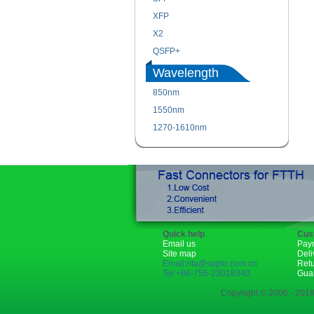
XFP
X2
QSFP+
Wavelength
850nm
1550nm
1270-1610nm
Quick help
Cus
Email us
Pay
Site map
Deli
Email:rita@sopto.com.cn
Ret
Tel:+86-755-23018340
Gua
Copyright © 2006 - 2018