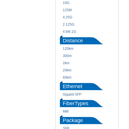
10G
125M
4.25G
2.125G
4.9/6.1G
Distance
120km
300m
2km
20km
60km
Ethernet
Gigabit SFP
FiberTypes
MM
Package
SFP