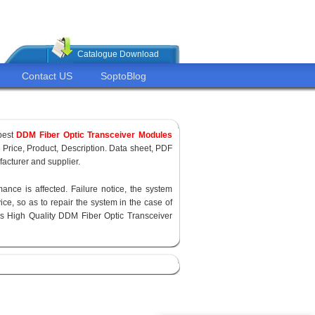
Catalogue Download
Contact US
SoptoBlog
pest
DDM Fiber Optic Transceiver Modules
, Price, Product, Description. Data sheet, PDF
acturer and supplier.
ance is affected. Failure notice, the system
ce, so as to repair the system in the case of
s High Quality DDM Fiber Optic Transceiver