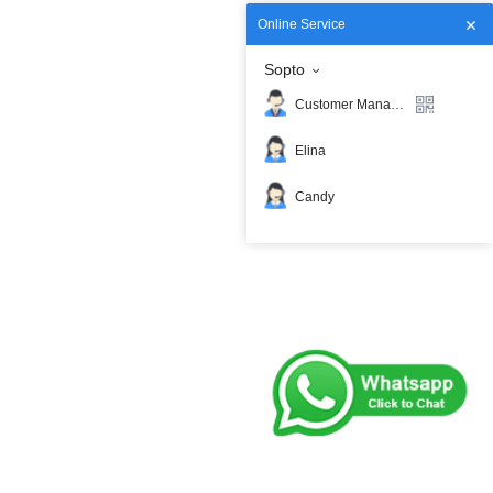
Online Service
Sopto
Customer Manager
Elina
Candy