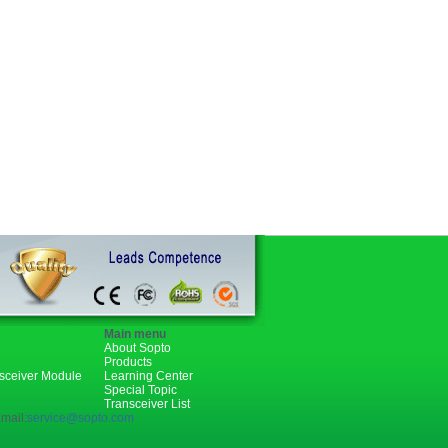
Main menu
About Sopto
Products
nsceiver Module
Learning Center
Special Topic
Transceiver List
mail:
service@sopto.com