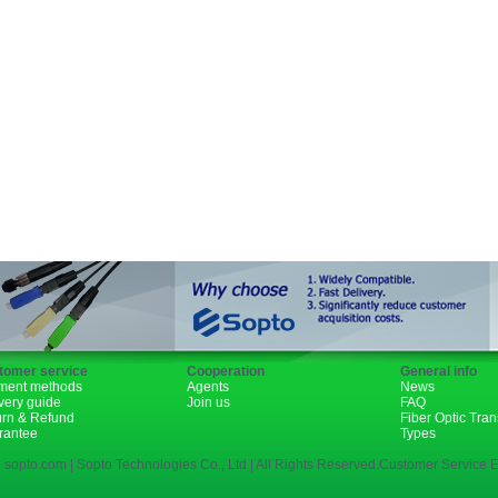
GBIC
XENPAK
PON
1310nm
1490nm
tomer service
Cooperation
General info
ment methods
Agents
News
very guide
Join us
FAQ
urn & Refund
Fiber Optic Tra
rantee
Types
 sopto.com | Sopto Technologies Co., Ltd | All Rights Reserved.Customer Service E