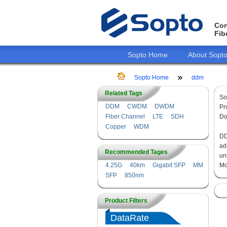
Con
Fib
Sopto Home
About Sopt
Sopto Home
ddm
Related Tags
So
DDM
CWDM
DWDM
Pr
Fiber Channel
LTE
SDH
Do
Copper
WDM
DD
ad
Recommended Tages
un
4.25G
40km
Gigabit SFP
MM
Mo
SFP
850nm
Product Filters
DataRate