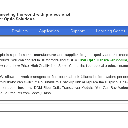
necting the world with professional
er Optic Solutions
o
Products
Application
Support
Learning Center
pto is a professional
manufacturer
and
supplier
for good quality and the chea
oducts. You can contact to us for more about DDM
Fiber Optic Transceiver Module
wnload, Low Price, High Quality from Sopto, China, the fiber optical products manuf
M allows network managers to find potential link failures before system perform
ministrator can switch the business to a backup link or replace the suspicious devi
interrupted business. DDM Fiber Optic Transceiver Module, You Can Buy Variou
dule Products from Sopto, China.