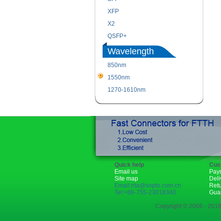
XFP
X2
QSFP+
Wavelength
850nm
1550nm
1270-1610nm
Quick help
Cus
Email us
Pay
Site map
Deli
Email:rita@sopto.com.cn
Ret
Tel:+86-755-23018340
Gua
Copyright © 2006 - 2018