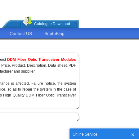
Catalogue Download
Contact US
SoptoBlog
pest
DDM Fiber Optic Transceiver Modules
, Price, Product, Description. Data sheet, PDF
acturer and supplier.
ance is affected. Failure notice, the system
ce, so as to repair the system in the case of
s High Quality DDM Fiber Optic Transceiver
Online Service