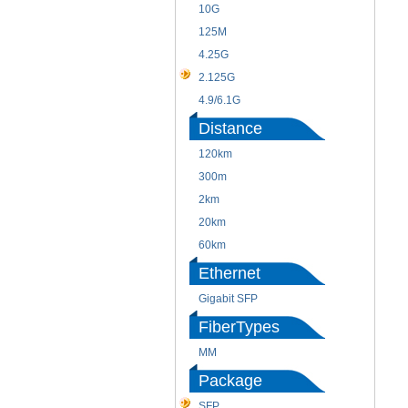
10G
125M
4.25G
2.125G
4.9/6.1G
Distance
120km
300m
2km
20km
60km
Ethernet
Gigabit SFP
FiberTypes
MM
Package
SFP