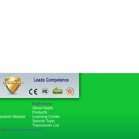
Main menu
About Sopto
Products
nsceiver Module
Learning Center
Special Topic
Transceiver List
mail:
service@sopto.com