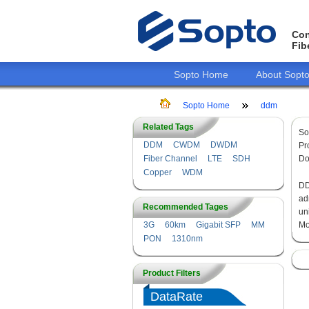
Con
Fib
Sopto Home
About Sopt
Sopto Home
ddm
Related Tags
So
DDM
CWDM
DWDM
Pr
Fiber Channel
LTE
SDH
Do
Copper
WDM
DD
ad
Recommended Tages
un
3G
60km
Gigabit SFP
MM
Mo
PON
1310nm
Product Filters
DataRate