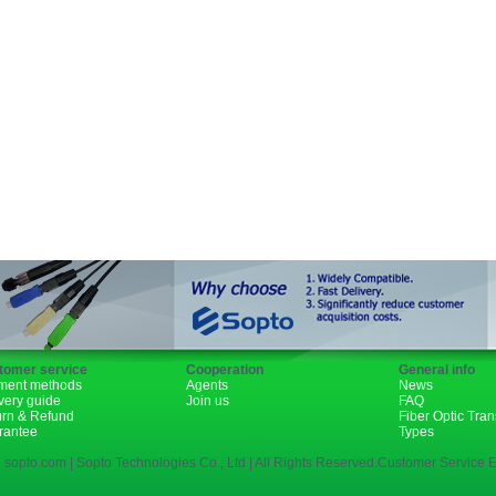
GBIC
XENPAK
PON
1310nm
1490nm
tomer service
Cooperation
General info
ment methods
Agents
News
very guide
Join us
FAQ
urn & Refund
Fiber Optic Tra
rantee
Types
 sopto.com | Sopto Technologies Co., Ltd | All Rights Reserved.Customer Service E