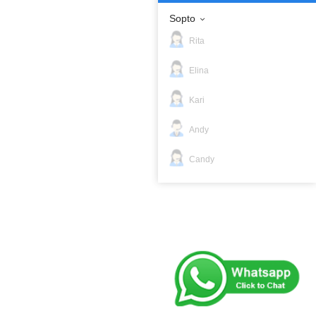
Sopto
Rita
Elina
Kari
Andy
Candy