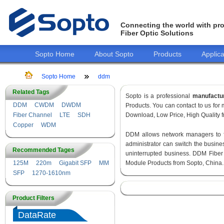
Connecting the world with pro
Fiber Optic Solutions
Sopto Home
About Sopto
Products
Applica
Sopto Home
ddm
Related Tags
Sopto is a professional
manufactu
DDM
CWDM
DWDM
Products. You can contact to us fo
Fiber Channel
LTE
SDH
Download, Low Price, High Quality fr
Copper
WDM
DDM allows network managers to fin
administrator can switch the busines
Recommended Tages
uninterrupted business. DDM Fiber
125M
220m
Gigabit SFP
MM
Module Products from Sopto, China.
SFP
1270-1610nm
Product Filters
DataRate