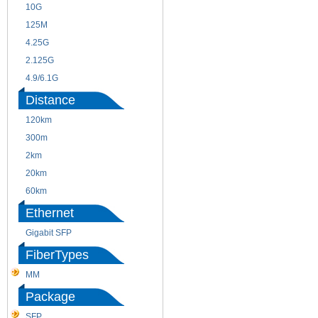
10G
155M
125M
1.25G
4.25G
3G
2.125G
8.5/2.488G/OC48
4.9/6.1G
Distance
120km
220m
300m
550m
2km
10km
20km
40km
60km
80km
Ethernet
Gigabit SFP
FiberTypes
MM
SM
Package
SFP
SFP+