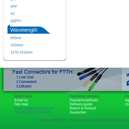
XFP
GBIC
X2
XENPAK
QSFP+
PON
Wavelength
850nm
1310nm
1550nm
1490nm
1270-1610nm
Quick help
Customer service
Co
Email us
Payment methods
Ag
Site map
Delivery guide
Jo
Email:rita@sopto.com.cn
Return & Refund
Tel:+86-755-23018340
Guarantee
Copyright © 2006 - 2018 sopto.com | Sopto Technologies C