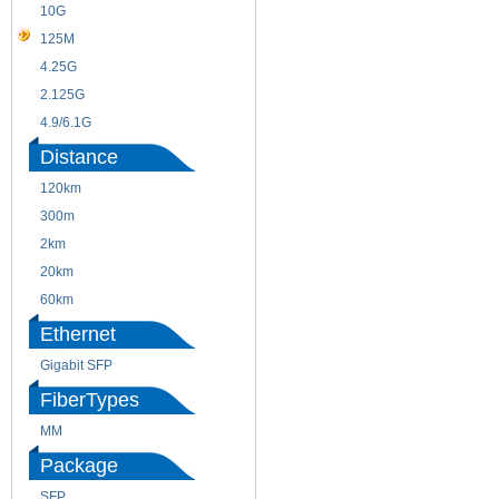
10G
155M
125M
1.25G
4.25G
3G
2.125G
8.5/2.488G/OC48
4.9/6.1G
Distance
120km
220m
300m
550m
2km
10km
20km
40km
60km
80km
Ethernet
Gigabit SFP
FiberTypes
MM
SM
Package
SFP
SFP+