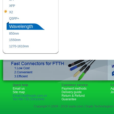
XFP
GBIC
X2
XENPAK
QSFP+
PON
Wavelength
850nm
1310nm
1550nm
1490nm
1270-1610nm
Quick help
Customer service
Co
Email us
Payment methods
Ag
Site map
Delivery guide
Jo
Email:rita@sopto.com.cn
Return & Refund
Tel:+86-755-23018340
Guarantee
Copyright © 2006 - 2018 sopto.com | Sopto Technologies C