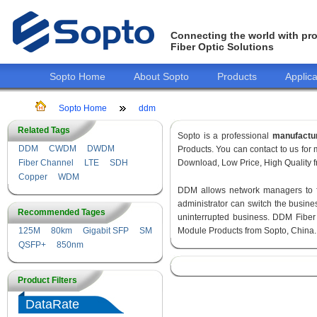
Connecting the world with pro
Fiber Optic Solutions
Sopto Home
About Sopto
Products
Applica
Sopto Home
ddm
Related Tags
Sopto is a professional
manufactu
DDM
CWDM
DWDM
Products. You can contact to us fo
Fiber Channel
LTE
SDH
Download, Low Price, High Quality fr
Copper
WDM
DDM allows network managers to fin
administrator can switch the busines
Recommended Tages
uninterrupted business. DDM Fiber
125M
80km
Gigabit SFP
SM
Module Products from Sopto, China.
QSFP+
850nm
Product Filters
DataRate