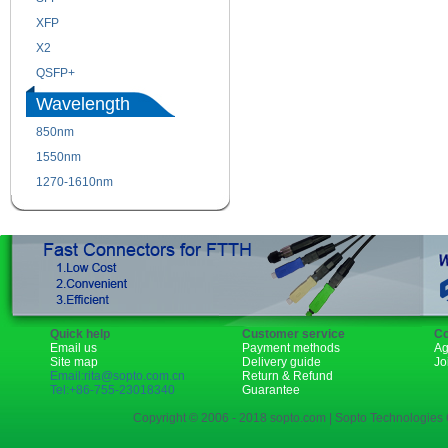
XFP
GBIC
X2
XENPAK
QSFP+
PON
Wavelength
850nm
1310nm
1550nm
1490nm
1270-1610nm
Quick help
Customer service
Co
Email us
Payment methods
Ag
Site map
Delivery guide
Jo
Email:rita@sopto.com.cn
Return & Refund
Tel:+86-755-23018340
Guarantee
Copyright © 2006 - 2018 sopto.com | Sopto Technologies C