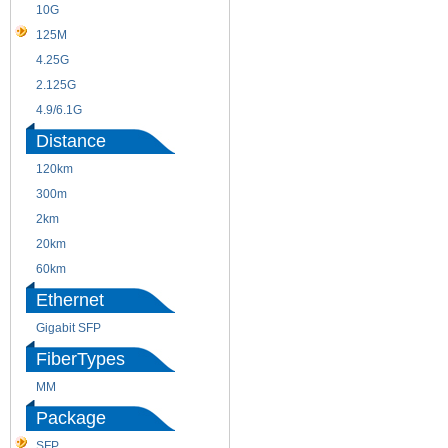
10G
155M
125M
1.25G
4.25G
3G
2.125G
8.5/2.488G/OC48
4.9/6.1G
Distance
120km
220m
300m
550m
2km
10km
20km
40km
60km
80km
Ethernet
Gigabit SFP
FiberTypes
MM
SM
Package
SFP
SFP+