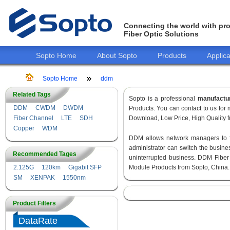
Connecting the world with pro
Fiber Optic Solutions
Sopto Home
About Sopto
Products
Applica
Sopto Home
ddm
Related Tags
Sopto is a professional
manufactu
DDM
CWDM
DWDM
Products. You can contact to us fo
Fiber Channel
LTE
SDH
Download, Low Price, High Quality fr
Copper
WDM
DDM allows network managers to fin
administrator can switch the busines
Recommended Tages
uninterrupted business. DDM Fiber
2.125G
120km
Gigabit SFP
Module Products from Sopto, China.
SM
XENPAK
1550nm
Product Filters
DataRate