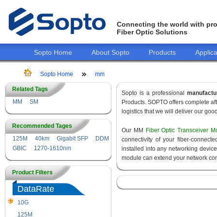
Connecting the world with pro
Fiber Optic Solutions
Sopto Home
About Sopto
Products
Applica
Sopto Home
mm
Related Tags
Sopto is a professional
manufactu
MM
SM
Products. SOPTO offers complete aft
logistics that we will deliver our goo
Recommended Tages
Our MM
Fiber Optic Transceiver M
125M
40km
Gigabit SFP
DDM
connectivity of your fiber-connec
GBIC
1270-1610nm
installed into any networking devic
module can extend your network con
Product Filters
DataRate
10G
155M
125M
1.25G