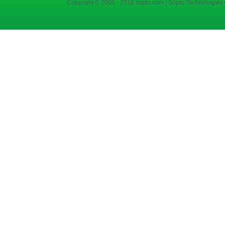
Copyright © 2006 - 2018 sopto.com | Sopto Technologies C