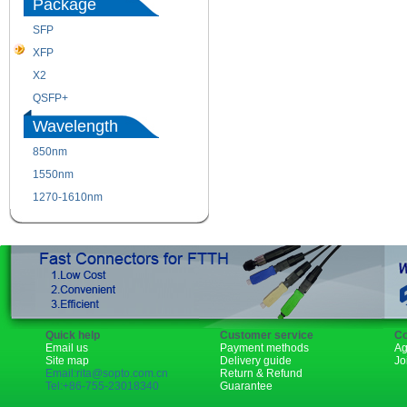
Package
SFP
SFP+
XFP
GBIC
X2
XENPAK
QSFP+
PON
Wavelength
850nm
1310nm
1550nm
1490nm
1270-1610nm
Quick help
Customer service
Co
Email us
Payment methods
Ag
Site map
Delivery guide
Jo
Email:rita@sopto.com.cn
Return & Refund
Tel:+86-755-23018340
Guarantee