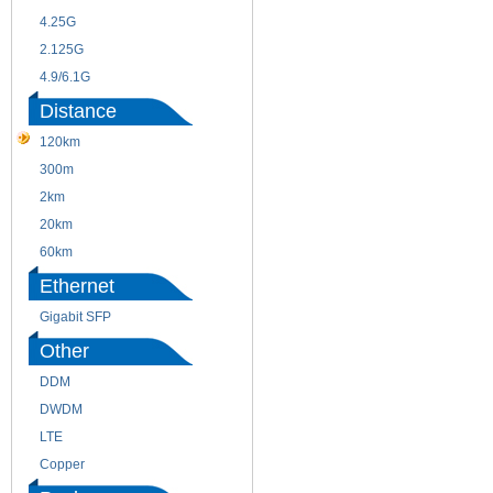
4.25G
3G
2.125G
8.5/2.488G/OC48
4.9/6.1G
Distance
120km
220m
300m
550m
2km
10km
20km
40km
60km
80km
Ethernet
Gigabit SFP
Other
DDM
CWDM
DWDM
Fiber Channel
LTE
SDH
Copper
WDM