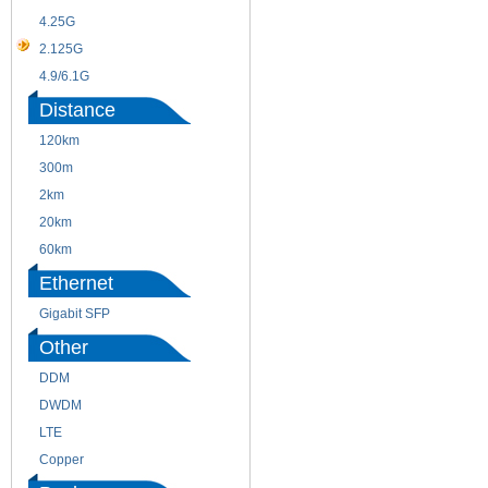
4.25G
3G
2.125G
8.5/2.488G/OC48
4.9/6.1G
Distance
120km
220m
300m
550m
2km
10km
20km
40km
60km
80km
Ethernet
Gigabit SFP
Other
DDM
CWDM
DWDM
Fiber Channel
LTE
SDH
Copper
WDM