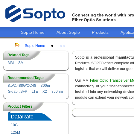
Connecting the world with pro
Fiber Optic Solutions
Sopto Home
About Sopto
Products
Applica
Sopto Home
mm
Related Tags
Sopto is a professional
manufactu
MM
SM
Products. SOPTO offers complete aft
logistics that we will deliver our goo
Recommended Tages
Our MM
Fiber Optic Transceiver M
8.5/2.488G/OC48
300m
connectivity of your fiber-connec
Gigabit SFP
LTE
X2
850nm
installed into any networking devic
module can extend your network con
Product Filters
DataRate
10G
155M
125M
1.25G