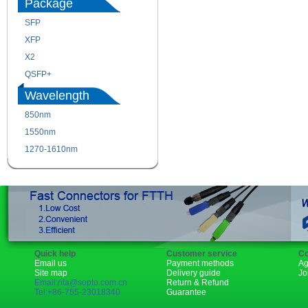
Package
SFP
SFP+
XFP
GBIC
X2
XENPAK
QSFP+
PON
Wavelength
850nm
1310nm
1550nm
1490nm
1270-1610nm
Quick help
Customer service
Co
Email us
Payment methods
Ag
Site map
Delivery guide
Jo
Email:rita@sopto.com.cn
Return & Refund
Tel:+86-755-23018340
Guarantee