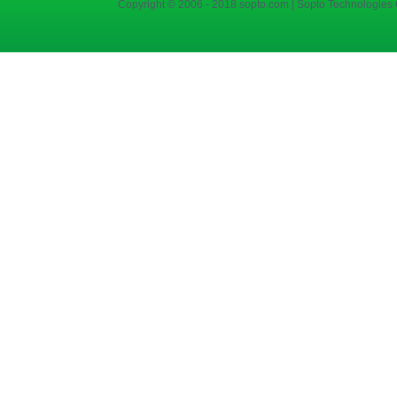
Copyright © 2006 - 2018 sopto.com | Sopto Technologies C