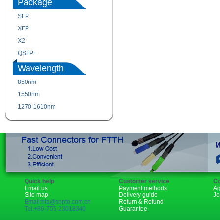
Package
SFP
SFP+
XFP
GBIC
X2
XENPAK
QSFP+
PON
Wavelength
850nm
1310nm
1550nm
1490nm
1270-1610nm
Quick help
Customer service
Co
Email us
Payment methods
Ag
Site map
Delivery guide
Jo
Email:rita@sopto.com.cn
Return & Refund
Tel:+86-755-23018340
Guarantee