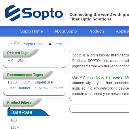
Connecting the world with pro
Fiber Optic Solutions
Sopto Home
About Sopto
Products
Applica
Sopto Home
mm
Related Tags
Sopto is a professional
manufactu
MM
SM
Products. SOPTO offers complete aft
logistics that we will deliver our goo
Recommended Tages
Our MM
Fiber Optic Transceiver M
1.25G
550m
Gigabit SFP
connectivity of your fiber-connec
Fiber Channel
XENPAK
850nm
installed into any networking devic
module can extend your network con
Product Filters
DataRate
10G
155M
125M
1.25G