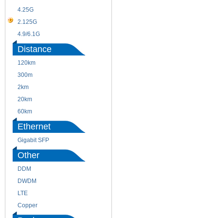
4.25G
3G
2.125G
8.5/2.488G/OC48
4.9/6.1G
Distance
120km
220m
300m
550m
2km
10km
20km
40km
60km
80km
Ethernet
Gigabit SFP
Other
DDM
CWDM
DWDM
Fiber Channel
LTE
SDH
Copper
WDM