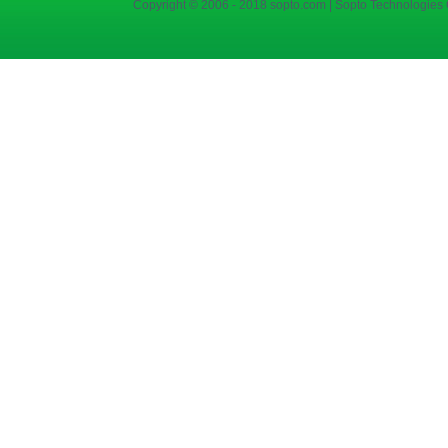
Copyright © 2006 - 2018 sopto.com | Sopto Technologies C