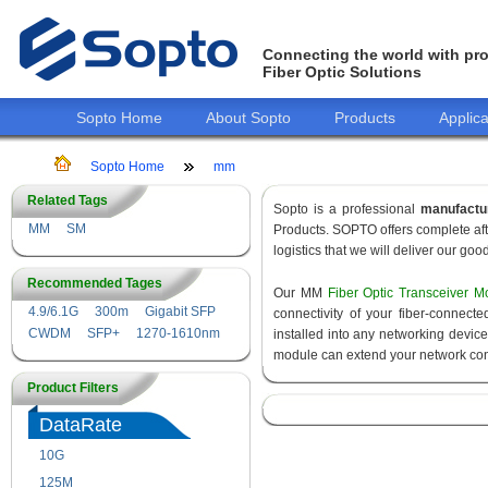
Connecting the world with pro
Fiber Optic Solutions
Sopto Home
About Sopto
Products
Applica
Sopto Home
mm
Related Tags
Sopto is a professional
manufactu
MM
SM
Products. SOPTO offers complete aft
logistics that we will deliver our goo
Recommended Tages
Our MM
Fiber Optic Transceiver M
4.9/6.1G
300m
Gigabit SFP
connectivity of your fiber-connec
CWDM
SFP+
1270-1610nm
installed into any networking devic
module can extend your network con
Product Filters
DataRate
10G
155M
125M
1.25G