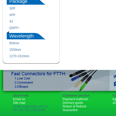
Package
SFP
SFP+
XFP
GBIC
X2
XENPAK
QSFP+
PON
Wavelength
850nm
1310nm
1550nm
1490nm
1270-1610nm
Quick help
Customer service
Co
Email us
Payment methods
Ag
Site map
Delivery guide
Jo
Email:rita@sopto.com.cn
Return & Refund
Tel:+86-755-23018340
Guarantee