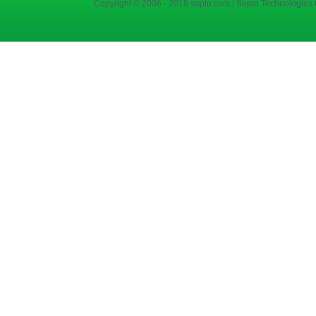
Copyright © 2006 - 2018 sopto.com | Sopto Technologies C