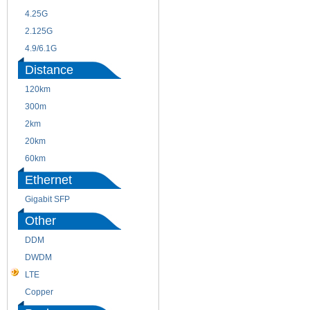
4.25G
3G
2.125G
8.5/2.488G/OC48
4.9/6.1G
Distance
120km
220m
300m
550m
2km
10km
20km
40km
60km
80km
Ethernet
Gigabit SFP
Other
DDM
CWDM
DWDM
Fiber Channel
LTE
SDH
Copper
WDM