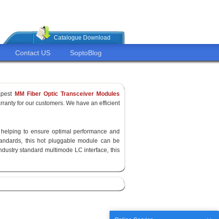
Catalogue Download
Contact US
SoptoBlog
apest
MM Fiber Optic Transceiver Modules
ranty for our customers. We have an efficient
y, helping to ensure optimal performance and
standards, this hot pluggable module can be
ndustry standard multimode LC interface, this