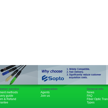
SFP+
GBIC
XENPAK
PON
1310nm
1490nm
tomer service
Cooperation
General info
ment methods
Agents
News
very guide
Join us
FAQ
urn & Refund
Fiber Optic Tra
rantee
Types