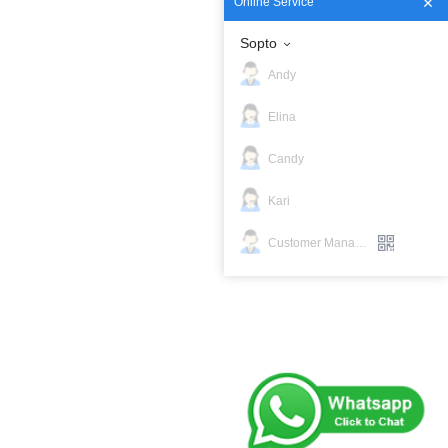
Online Service
Sopto
Andy
Elina
Candy
Kari
Customer Manager