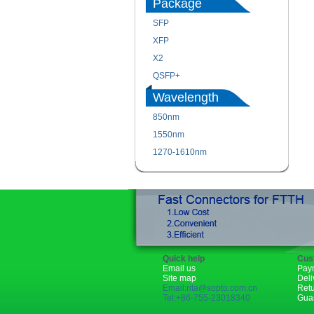
Package
SFP
XFP
X2
QSFP+
Wavelength
850nm
1550nm
1270-1610nm
Quick help
Cus
Email us
Pay
Site map
Deli
Email:rita@sopto.com.cn
Ret
Tel:+86-755-23018340
Gua