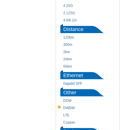
4.25G
2.125G
4.9/6.1G
Distance
120km
300m
2km
20km
60km
Ethernet
Gigabit SFP
Other
DDM
DWDM
LTE
Copper