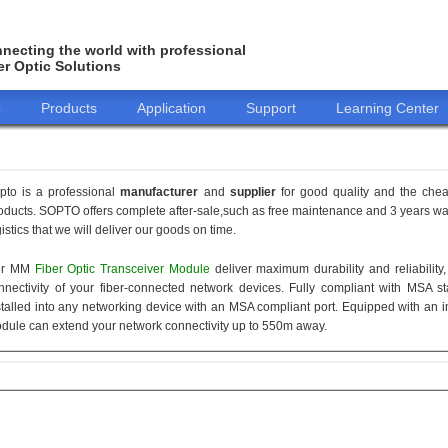
necting the world with professional
er Optic Solutions
o
Products
Application
Support
Learning Center
pto is a professional
manufacturer
and
supplier
for good quality and the che
oducts. SOPTO offers complete after-sale,such as free maintenance and 3 years war
gistics that we will deliver our goods on time.
ur MM
Fiber Optic Transceiver Module
deliver maximum durability and reliabilit
nnectivity of your fiber-connected network devices. Fully compliant with MSA 
stalled into any networking device with an MSA compliant port. Equipped with an i
dule can extend your network connectivity up to 550m away.
155M
1.25G