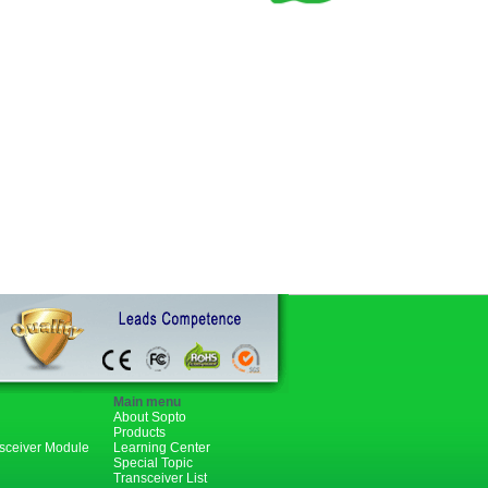
Main menu
About Sopto
Products
nsceiver Module
Learning Center
Special Topic
Transceiver List