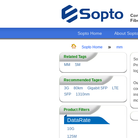
Con
Fib
Sopto Home
About Sopt
Sopto Home
mm
Related Tags
So
MM
SM
Pr
lo
Recommended Tages
O
3G
80km
Gigabit SFP
LTE
co
SFP
1310nm
in
mo
Product Filters
DataRate
10G
125M