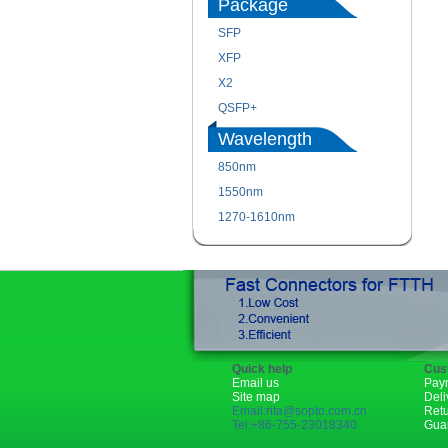
Package
SFP
XFP
X2
QSFP+
Wavelength
850nm
1550nm
1270-1610nm
Quick help
Cus
Email us
Pay
Site map
Deli
Email:rita@sopto.com.cn
Ret
Tel:+86-755-23018340
Gua