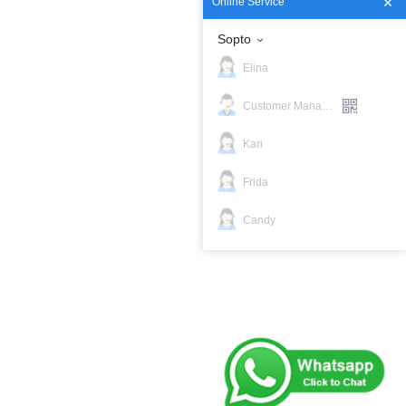
Online Service
Sopto
Elina
Customer Manager
Kari
Frida
Candy