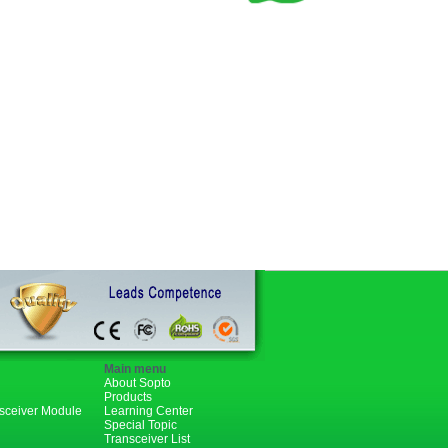
Main menu
About Sopto
Products
nsceiver Module
Learning Center
Special Topic
Transceiver List