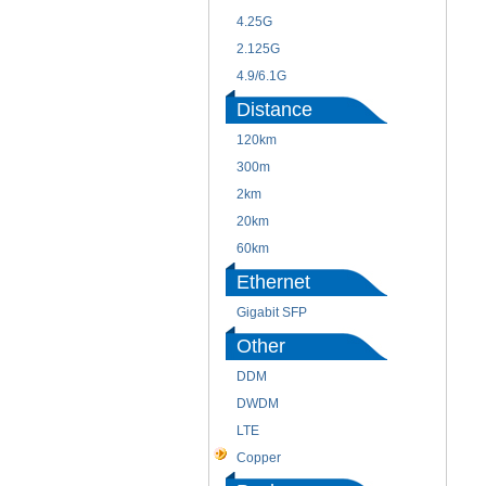
4.25G
2.125G
4.9/6.1G
Distance
120km
300m
2km
20km
60km
Ethernet
Gigabit SFP
Other
DDM
DWDM
LTE
Copper