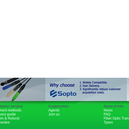
SFP+
GBIC
XENPAK
PON
1310nm
1490nm
tomer service
Cooperation
General info
ment methods
Agents
News
very guide
Join us
FAQ
urn & Refund
Fiber Optic Tra
rantee
Types