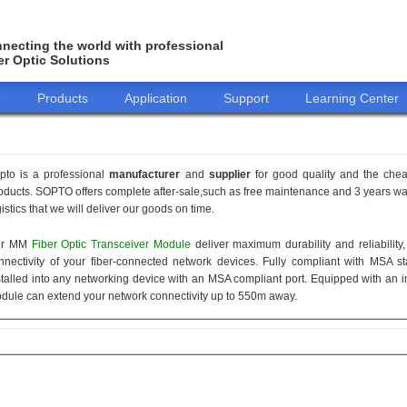
necting the world with professional
er Optic Solutions
o
Products
Application
Support
Learning Center
pto is a professional
manufacturer
and
supplier
for good quality and the che
oducts. SOPTO offers complete after-sale,such as free maintenance and 3 years war
gistics that we will deliver our goods on time.
ur MM
Fiber Optic Transceiver Module
deliver maximum durability and reliabilit
nnectivity of your fiber-connected network devices. Fully compliant with MSA 
stalled into any networking device with an MSA compliant port. Equipped with an i
dule can extend your network connectivity up to 550m away.
155M
1.25G