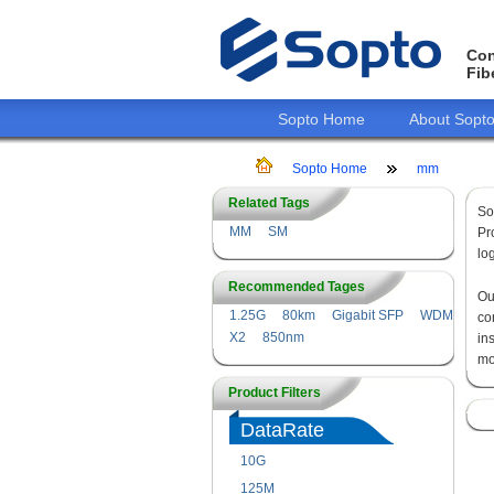
Con
Fib
Sopto Home
About Sopt
Sopto Home
mm
Related Tags
So
MM
SM
Pr
lo
Recommended Tages
O
1.25G
80km
Gigabit SFP
WDM
co
X2
850nm
in
mo
Product Filters
DataRate
10G
125M