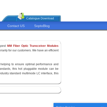
Catalogue Download
Contact US
SoptoBlog
apest
MM Fiber Optic Transceiver Modules
ranty for our customers. We have an efficient
y, helping to ensure optimal performance and
standards, this hot pluggable module can be
ndustry standard multimode LC interface, this