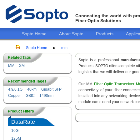
Connecting the world with pro
Fiber Optic Solutions
Sopto Home
About Sopto
Products
Applica
Sopto Home
mm
Related Tags
Sopto is a professional
manufactu
MM
SM
Products. SOPTO offers complete aft
logistics that we will deliver our goo
Recommended Tages
Our MM
Fiber Optic Transceiver M
4.9/6.1G
40km
Gigabit SFP
connectivity of your fiber-connec
Copper
GBIC
1490nm
installed into any networking devic
module can extend your network con
Product Filters
DataRate
10G
155M
125M
1.25G