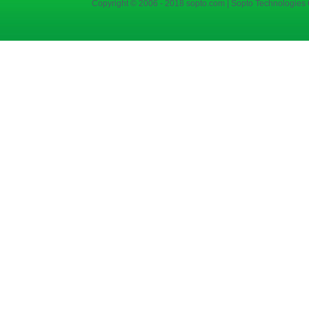
Copyright © 2006 - 2018 sopto.com | Sopto Technologies C