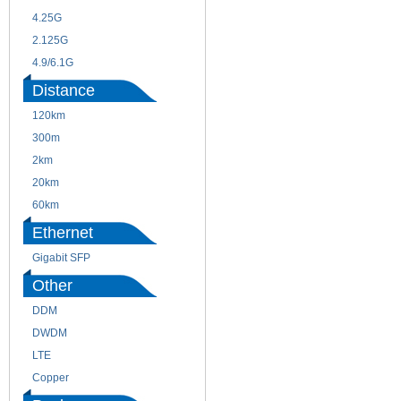
4.25G
3G
2.125G
8.5/2.488G/OC48
4.9/6.1G
Distance
120km
220m
300m
550m
2km
10km
20km
40km
60km
80km
Ethernet
Gigabit SFP
Other
DDM
CWDM
DWDM
Fiber Channel
LTE
SDH
Copper
WDM