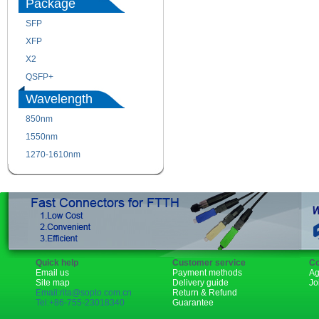
Package
SFP
SFP+
XFP
GBIC
X2
XENPAK
QSFP+
PON
Wavelength
850nm
1310nm
1550nm
1490nm
1270-1610nm
Quick help
Customer service
Co
Email us
Payment methods
Ag
Site map
Delivery guide
Jo
Email:rita@sopto.com.cn
Return & Refund
Tel:+86-755-23018340
Guarantee