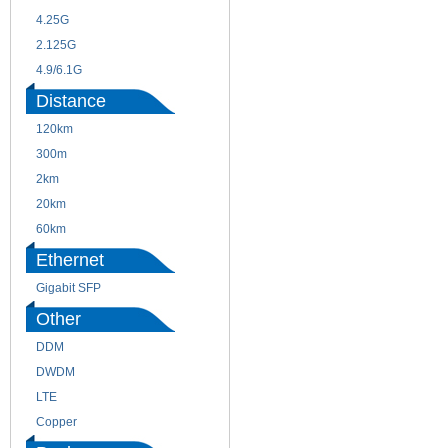
4.25G
3G
2.125G
8.5/2.488G/OC48
4.9/6.1G
Distance
120km
220m
300m
550m
2km
10km
20km
40km
60km
80km
Ethernet
Gigabit SFP
Other
DDM
CWDM
DWDM
Fiber Channel
LTE
SDH
Copper
WDM