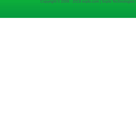
Copyright © 2006 - 2018 sopto.com | Sopto Technologies C