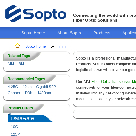
Connecting the world with pro
Fiber Optic Solutions
Sopto Home
About Sopto
Products
Applica
Sopto Home
mm
Related Tags
Sopto is a professional
manufactu
MM
SM
Products. SOPTO offers complete aft
logistics that we will deliver our goo
Recommended Tages
Our MM
Fiber Optic Transceiver M
4.25G
40km
Gigabit SFP
connectivity of your fiber-connec
Copper
PON
1490nm
installed into any networking devic
module can extend your network con
Product Filters
DataRate
10G
155M
125M
1.25G