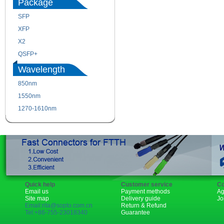
Package
SFP
SFP+
XFP
GBIC
X2
XENPAK
QSFP+
PON
Wavelength
850nm
1310nm
1550nm
1490nm
1270-1610nm
Quick help
Customer service
Co
Email us
Payment methods
Ag
Site map
Delivery guide
Jo
Email:rita@sopto.com.cn
Return & Refund
Tel:+86-755-23018340
Guarantee