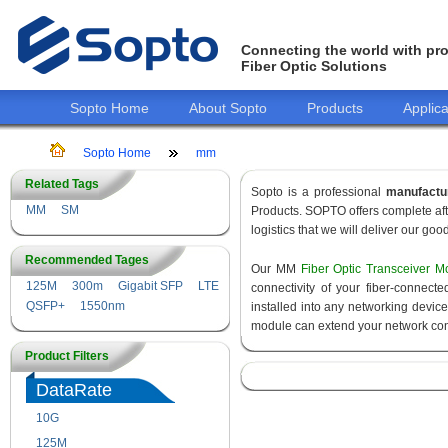
Connecting the world with pro
Fiber Optic Solutions
Sopto Home
About Sopto
Products
Applica
Sopto Home
mm
Related Tags
Sopto is a professional
manufactu
MM
SM
Products. SOPTO offers complete aft
logistics that we will deliver our goo
Recommended Tages
Our MM
Fiber Optic Transceiver M
125M
300m
Gigabit SFP
LTE
connectivity of your fiber-connec
QSFP+
1550nm
installed into any networking devic
module can extend your network con
Product Filters
DataRate
10G
155M
125M
1.25G