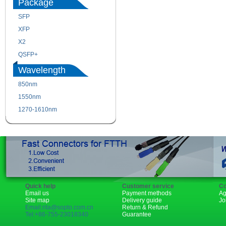
Package
SFP
SFP+
XFP
GBIC
X2
XENPAK
QSFP+
PON
Wavelength
850nm
1310nm
1550nm
1490nm
1270-1610nm
Quick help
Customer service
Co
Email us
Payment methods
Ag
Site map
Delivery guide
Jo
Email:rita@sopto.com.cn
Return & Refund
Tel:+86-755-23018340
Guarantee