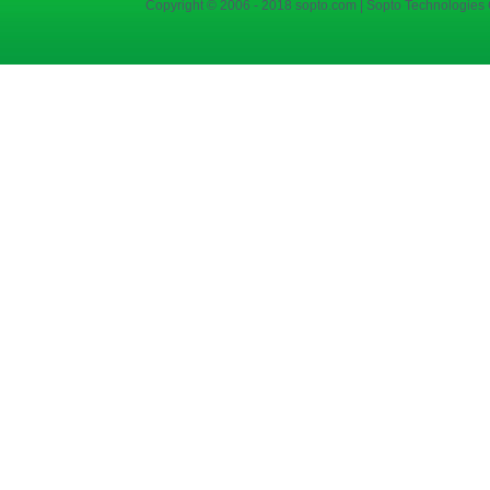
Copyright © 2006 - 2018 sopto.com | Sopto Technologies C