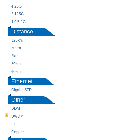
4.25G
3G
2.125G
8.5/2.488G/OC48
4.9/6.1G
Distance
120km
220m
300m
550m
2km
10km
20km
40km
60km
80km
Ethernet
Gigabit SFP
Other
DDM
CWDM
DWDM
Fiber Channel
LTE
SDH
Copper
WDM