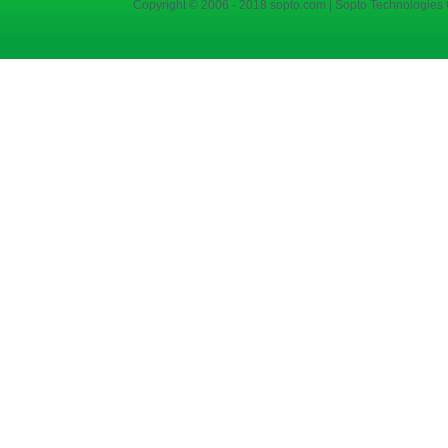
Copyright © 2006 - 2018 sopto.com | Sopto Technologies C