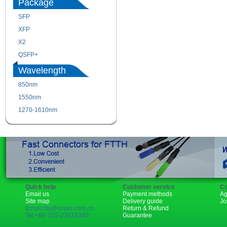
Package
SFP
SFP+
XFP
GBIC
X2
XENPAK
QSFP+
PON
Wavelength
850nm
1310nm
1550nm
1490nm
1270-1610nm
Quick help
Customer service
Co
Email us
Payment methods
Ag
Site map
Delivery guide
Jo
Email:rita@sopto.com.cn
Return & Refund
Tel:+86-755-23018340
Guarantee