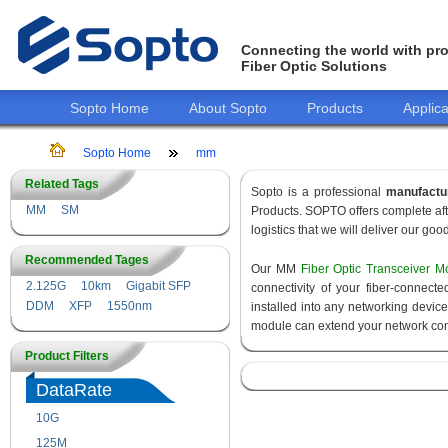
Connecting the world with pro
Fiber Optic Solutions
Sopto Home
About Sopto
Products
Applica
Sopto Home
mm
Related Tags
Sopto is a professional
manufactu
MM
SM
Products. SOPTO offers complete aft
logistics that we will deliver our goo
Recommended Tages
Our MM
Fiber Optic Transceiver M
2.125G
10km
Gigabit SFP
connectivity of your fiber-connec
DDM
XFP
1550nm
installed into any networking devic
module can extend your network con
Product Filters
DataRate
10G
155M
125M
1.25G