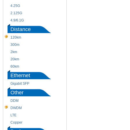
4.25G
3G
2.125G
8.5/2.488G/OC48
4.9/6.1G
Distance
120km
220m
300m
550m
2km
10km
20km
40km
60km
80km
Ethernet
Gigabit SFP
Other
DDM
CWDM
DWDM
Fiber Channel
LTE
SDH
Copper
WDM