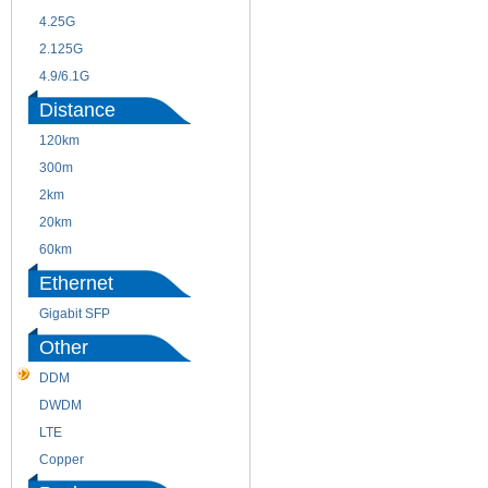
4.25G
3G
2.125G
8.5/2.488G/OC48
4.9/6.1G
Distance
120km
220m
300m
550m
2km
10km
20km
40km
60km
80km
Ethernet
Gigabit SFP
Other
DDM
CWDM
DWDM
Fiber Channel
LTE
SDH
Copper
WDM