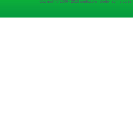
Copyright © 2006 - 2018 sopto.com | Sopto Technologies C