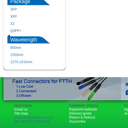
Package
SFP
SFP+
XFP
GBIC
X2
XENPAK
QSFP+
PON
Wavelength
850nm
1310nm
1550nm
1490nm
1270-1610nm
Quick help
Customer service
Co
Email us
Payment methods
Ag
Site map
Delivery guide
Jo
Email:rita@sopto.com.cn
Return & Refund
Tel:+86-755-23018340
Guarantee