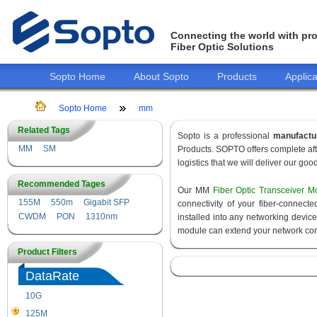
Connecting the world with pro
Fiber Optic Solutions
Sopto Home
About Sopto
Products
Applica
Sopto Home
mm
Related Tags
Sopto is a professional
manufactu
MM
SM
Products. SOPTO offers complete aft
logistics that we will deliver our goo
Recommended Tages
Our MM
Fiber Optic Transceiver M
155M
550m
Gigabit SFP
connectivity of your fiber-connec
CWDM
PON
1310nm
installed into any networking devic
module can extend your network con
Product Filters
DataRate
10G
155M
125M
1.25G