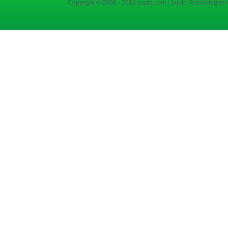
Copyright © 2006 - 2018 sopto.com | Sopto Technologies C