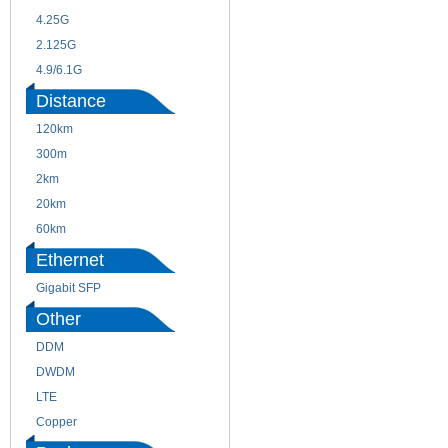
4.25G
3G
2.125G
8.5/2.488G/OC48
4.9/6.1G
Distance
120km
220m
300m
550m
2km
10km
20km
40km
60km
80km
Ethernet
Gigabit SFP
Other
DDM
CWDM
DWDM
Fiber Channel
LTE
SDH
Copper
WDM