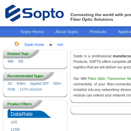
Connecting the world with pro
Fiber Optic Solutions
Sopto Home
About Sopto
Products
Applica
Sopto Home
mm
Related Tags
Sopto is a professional
manufactu
MM
SM
Products. SOPTO offers complete aft
logistics that we will deliver our goo
Recommended Tages
Our MM
Fiber Optic Transceiver M
3G
60km
Gigabit SFP
SDH
connectivity of your fiber-connec
PON
1270-1610nm
installed into any networking devic
module can extend your network con
Product Filters
DataRate
10G
155M
125M
1.25G