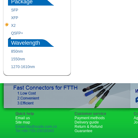
Package
SFP
SFP+
XFP
GBIC
X2
XENPAK
QSFP+
PON
Wavelength
850nm
1310nm
1550nm
1490nm
1270-1610nm
Quick help
Customer service
Co
Email us
Payment methods
Ag
Site map
Delivery guide
Jo
Email:rita@sopto.com.cn
Return & Refund
Tel:+86-755-23018340
Guarantee