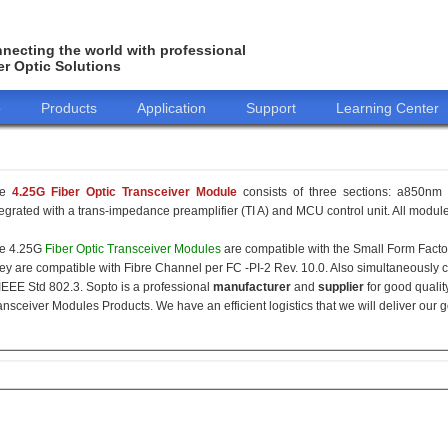
necting the world with professional
er Optic Solutions
o
Products
Application
Support
Learning Center
he
4.25G Fiber Optic Transceiver Module
consists of three sections: a850nm 
tegrated with a trans-impedance preamplifier (TI A) and MCU control unit. All modules
e 4.25G
Fiber Optic Transceiver Modules
are compatible with the Small Form Fact
ey are compatible with Fibre Channel per FC -PI-2 Rev. 10.0. Also simultaneously c
 IEEE Std 802.3. Sopto is a professional
manufacturer
and
supplier
for good qualit
ansceiver Modules Products. We have an efficient logistics that we will deliver our 