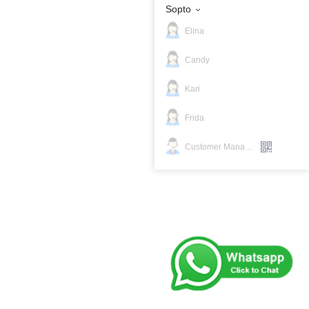
Sopto
Elina
Candy
Kari
Frida
Customer Manager