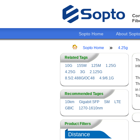
Con
Fib
Sopto Home
About Sopt
Sopto Home
4.25g
Related Tags
T
10G
155M
125M
1.25G
in
4.25G
3G
2.125G
Th
8.5/2.488G/OC48
4.9/6.1G
Th
in
Recommended Tages
Tr
10km
Gigabit SFP
SM
LTE
GBIC
1270-1610nm
Product Filters
Distance