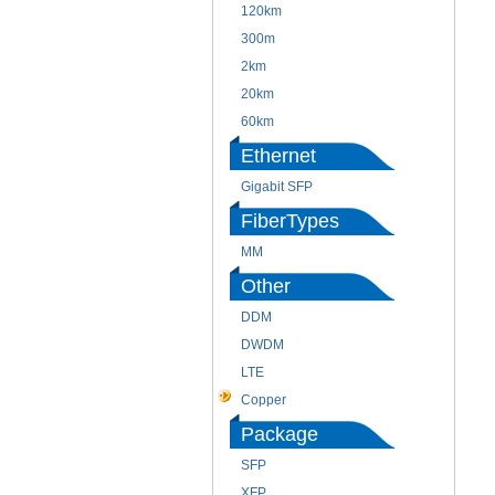
120km
300m
2km
20km
60km
Ethernet
Gigabit SFP
FiberTypes
MM
Other
DDM
DWDM
LTE
Copper
Package
SFP
XFP