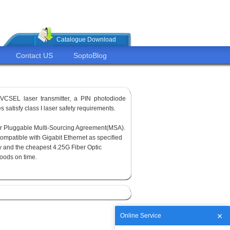
Catalogue Download
Contact US
SoptoBlog
VCSEL laser transmitter, a PIN photodiode
 satisfy class I laser safety requirements.
or Pluggable Multi-Sourcing Agreement(MSA).
ompatible with Gigabit Ethernet as specified
y and the cheapest 4.25G Fiber Optic
goods on time.
Online Service