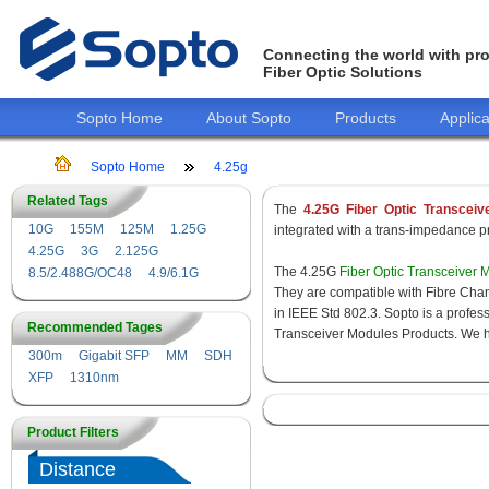
Connecting the world with pro
Fiber Optic Solutions
Sopto Home
About Sopto
Products
Applica
Sopto Home
4.25g
Related Tags
The
4.25G Fiber Optic Transceiv
10G
155M
125M
1.25G
integrated with a trans-impedance pre
4.25G
3G
2.125G
The 4.25G
Fiber Optic Transceiver 
8.5/2.488G/OC48
4.9/6.1G
They are compatible with Fibre Chan
in IEEE Std 802.3. Sopto is a profes
Recommended Tages
Transceiver Modules Products. We hav
300m
Gigabit SFP
MM
SDH
XFP
1310nm
Product Filters
Distance