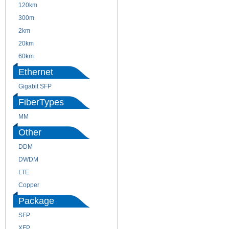
120km
220m
300m
550m
2km
10km
20km
40km
60km
80km
Ethernet
Gigabit SFP
FiberTypes
MM
SM
Other
DDM
CWDM
DWDM
Fiber Channel
LTE
SDH
Copper
WDM
Package
SFP
SFP+
XFP
GBIC