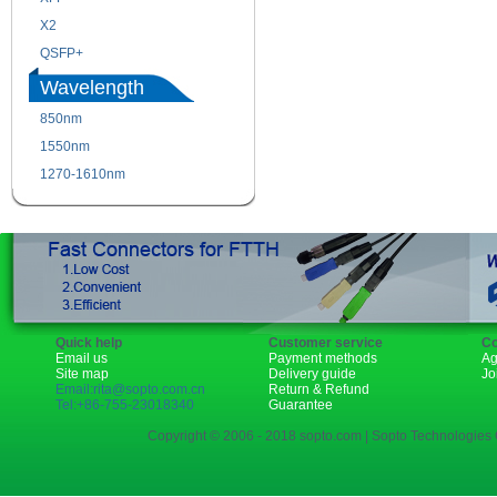
X2
XENPAK
QSFP+
PON
Wavelength
850nm
1310nm
1550nm
1490nm
1270-1610nm
Quick help
Customer service
Co
Email us
Payment methods
Ag
Site map
Delivery guide
Jo
Email:rita@sopto.com.cn
Return & Refund
Tel:+86-755-23018340
Guarantee
Copyright © 2006 - 2018 sopto.com | Sopto Technologies C