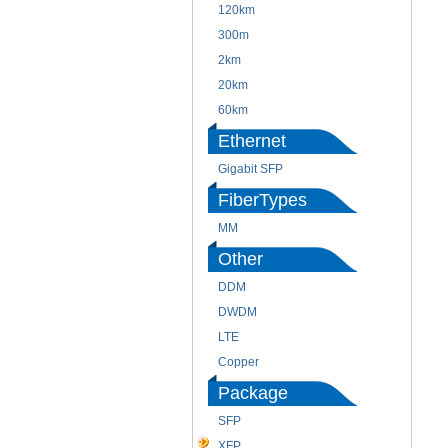
120km
300m
2km
20km
60km
Ethernet
Gigabit SFP
FiberTypes
MM
Other
DDM
DWDM
LTE
Copper
Package
SFP
XFP