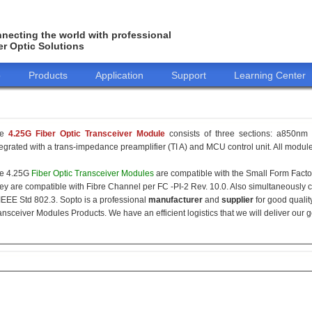
necting the world with professional
er Optic Solutions
o
Products
Application
Support
Learning Center
he
4.25G Fiber Optic Transceiver Module
consists of three sections: a850nm 
tegrated with a trans-impedance preamplifier (TI A) and MCU control unit. All modules
e 4.25G
Fiber Optic Transceiver Modules
are compatible with the Small Form Fact
ey are compatible with Fibre Channel per FC -PI-2 Rev. 10.0. Also simultaneously c
 IEEE Std 802.3. Sopto is a professional
manufacturer
and
supplier
for good qualit
ansceiver Modules Products. We have an efficient logistics that we will deliver our 