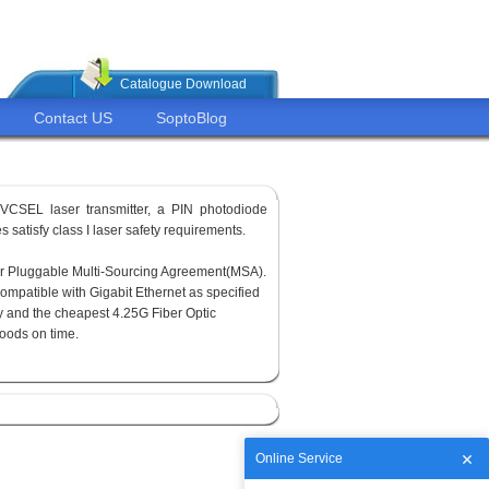
Catalogue Download
Contact US
SoptoBlog
VCSEL laser transmitter, a PIN photodiode
 satisfy class I laser safety requirements.
or Pluggable Multi-Sourcing Agreement(MSA).
ompatible with Gigabit Ethernet as specified
y and the cheapest 4.25G Fiber Optic
goods on time.
Online Service