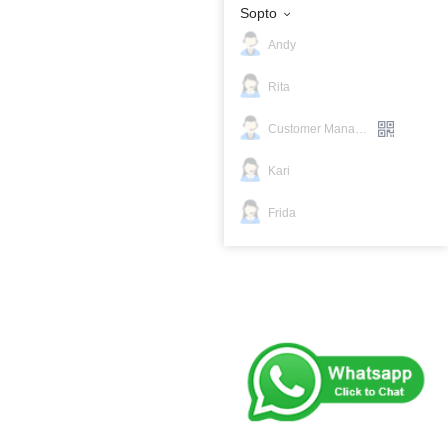
Sopto
Andy
Rita
Customer Manager
Kari
Frida