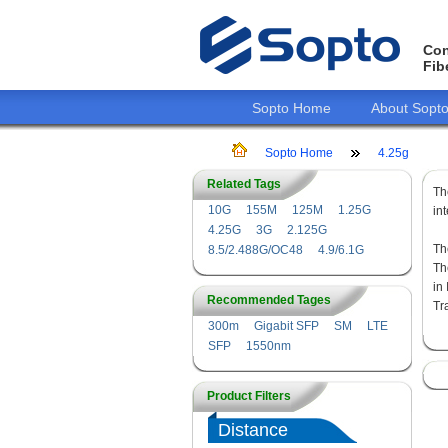
Con
Fib
Sopto Home
About Sopt
Sopto Home
4.25g
Related Tags
T
10G
155M
125M
1.25G
in
4.25G
3G
2.125G
Th
8.5/2.488G/OC48
4.9/6.1G
Th
in
Recommended Tages
Tr
300m
Gigabit SFP
SM
LTE
SFP
1550nm
Product Filters
Distance