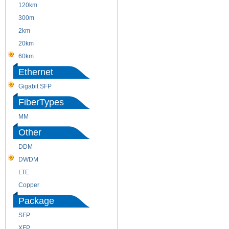
120km
220m
300m
550m
2km
10km
20km
40km
60km
80km
Ethernet
Gigabit SFP
FiberTypes
MM
SM
Other
DDM
CWDM
DWDM
Fiber Channel
LTE
SDH
Copper
WDM
Package
SFP
SFP+
XFP
GBIC