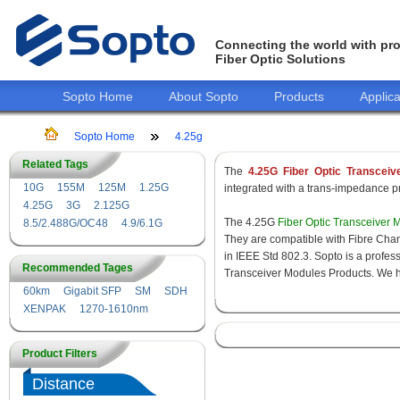
Connecting the world with pro
Fiber Optic Solutions
Sopto Home
About Sopto
Products
Applica
Sopto Home
4.25g
Related Tags
The
4.25G Fiber Optic Transceiv
10G
155M
125M
1.25G
integrated with a trans-impedance pre
4.25G
3G
2.125G
The 4.25G
Fiber Optic Transceiver 
8.5/2.488G/OC48
4.9/6.1G
They are compatible with Fibre Chan
in IEEE Std 802.3. Sopto is a profes
Recommended Tages
Transceiver Modules Products. We hav
60km
Gigabit SFP
SM
SDH
XENPAK
1270-1610nm
Product Filters
Distance