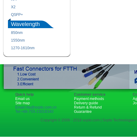
X2
XENPAK
QSFP+
PON
Wavelength
850nm
1310nm
1550nm
1490nm
1270-1610nm
Quick help
Customer service
Co
Email us
Payment methods
Ag
Site map
Delivery guide
Jo
Email:rita@sopto.com.cn
Return & Refund
Tel:+86-755-23018340
Guarantee
Copyright © 2006 - 2018 sopto.com | Sopto Technologies C