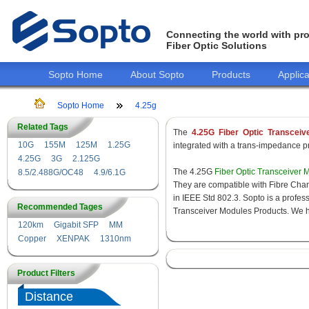
Connecting the world with pro
Fiber Optic Solutions
Sopto Home
About Sopto
Products
Applica
Sopto Home
4.25g
Related Tags
The
4.25G Fiber Optic Transceiv
10G
155M
125M
1.25G
integrated with a trans-impedance pre
4.25G
3G
2.125G
The 4.25G
Fiber Optic Transceiver 
8.5/2.488G/OC48
4.9/6.1G
They are compatible with Fibre Chan
in IEEE Std 802.3. Sopto is a profes
Recommended Tages
Transceiver Modules Products. We hav
120km
Gigabit SFP
MM
Copper
XENPAK
1310nm
Product Filters
Distance