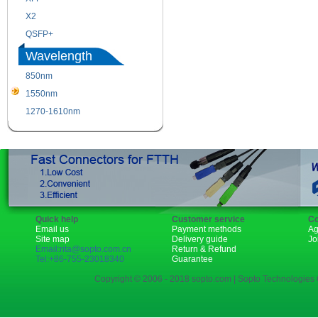
X2
XENPAK
QSFP+
PON
Wavelength
850nm
1310nm
1550nm
1490nm
1270-1610nm
Quick help
Customer service
Co
Email us
Payment methods
Ag
Site map
Delivery guide
Jo
Email:rita@sopto.com.cn
Return & Refund
Tel:+86-755-23018340
Guarantee
Copyright © 2006 - 2018 sopto.com | Sopto Technologies C