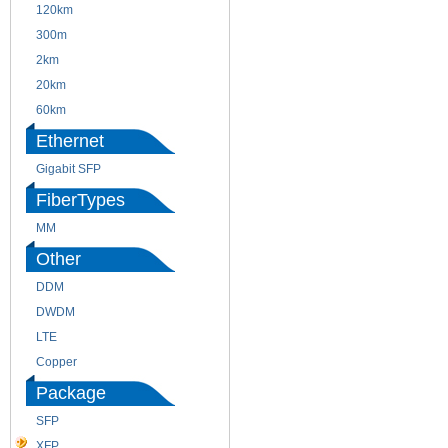
120km
220m
300m
550m
2km
10km
20km
40km
60km
80km
Ethernet
Gigabit SFP
FiberTypes
MM
SM
Other
DDM
CWDM
DWDM
Fiber Channel
LTE
SDH
Copper
WDM
Package
SFP
SFP+
XFP
GBIC