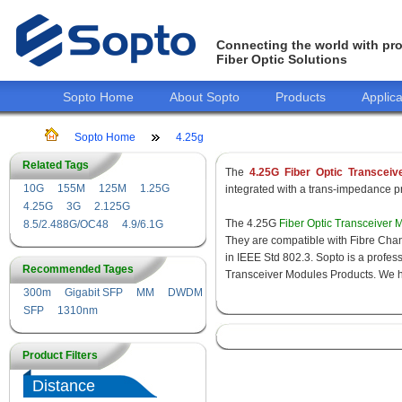
Connecting the world with pro
Fiber Optic Solutions
Sopto Home
About Sopto
Products
Applica
Sopto Home
4.25g
Related Tags
The
4.25G Fiber Optic Transceiv
10G
155M
125M
1.25G
integrated with a trans-impedance pre
4.25G
3G
2.125G
The 4.25G
Fiber Optic Transceiver 
8.5/2.488G/OC48
4.9/6.1G
They are compatible with Fibre Chan
in IEEE Std 802.3. Sopto is a profes
Recommended Tages
Transceiver Modules Products. We hav
300m
Gigabit SFP
MM
DWDM
SFP
1310nm
Product Filters
Distance