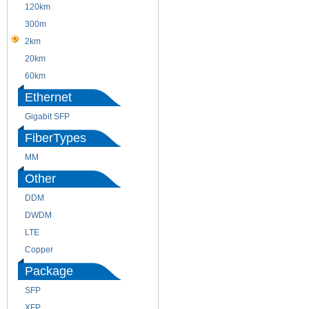
120km
220m
300m
550m
2km
10km
20km
40km
60km
80km
Ethernet
Gigabit SFP
FiberTypes
MM
SM
Other
DDM
CWDM
DWDM
Fiber Channel
LTE
SDH
Copper
WDM
Package
SFP
SFP+
XFP
GBIC