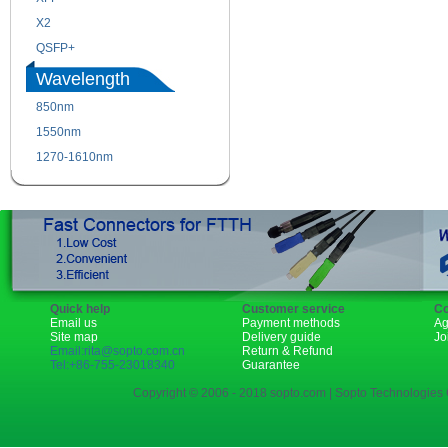
X2
XENPAK
QSFP+
PON
Wavelength
850nm
1310nm
1550nm
1490nm
1270-1610nm
Quick help
Customer service
Co
Email us
Payment methods
Ag
Site map
Delivery guide
Jo
Email:rita@sopto.com.cn
Return & Refund
Tel:+86-755-23018340
Guarantee
Copyright © 2006 - 2018 sopto.com | Sopto Technologies C