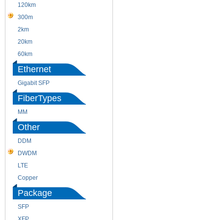
120km
220m
300m
550m
2km
10km
20km
40km
60km
80km
Ethernet
Gigabit SFP
FiberTypes
MM
SM
Other
DDM
CWDM
DWDM
Fiber Channel
LTE
SDH
Copper
WDM
Package
SFP
SFP+
XFP
GBIC