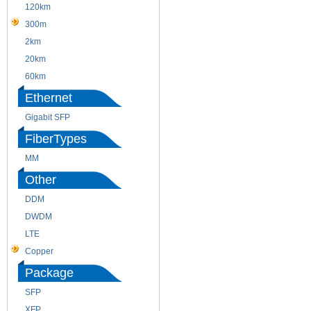
120km
220m
300m
550m
2km
10km
20km
40km
60km
80km
Ethernet
Gigabit SFP
FiberTypes
MM
SM
Other
DDM
CWDM
DWDM
Fiber Channel
LTE
SDH
Copper
WDM
Package
SFP
SFP+
XFP
GBIC