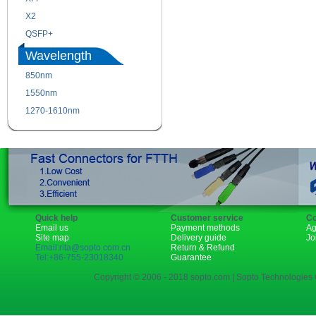
X2
XENPAK
QSFP+
PON
Wavelength
850nm
1310nm
1550nm
1490nm
1270-1610nm
Quick help
Customer service
Co
Email us
Payment methods
Ag
Site map
Delivery guide
Jo
Email:rita@sopto.com.cn
Return & Refund
Tel:+86-755-23018340
Guarantee
Copyright © 2006 - 2018 sopto.com | Sopto Technologies C