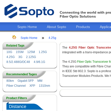
Connecting the world with pro
Fiber Optic Solutions
Sopto Home
About Sopto
Products
Applica
Sopto Home
4.25g
Related Tags
The
4.25G Fiber Optic Transceiv
10G
155M
125M
1.25G
integrated with a trans-impedance pre
4.25G
3G
2.125G
The 4.25G
Fiber Optic Transceiver 
8.5/2.488G/OC48
4.9/6.1G
They are compatible with Fibre Chan
in IEEE Std 802.3. Sopto is a profes
Recommended Tages
Transceiver Modules Products. We hav
80km
Gigabit SFP
MM
Fiber Channel
XFP
1310nm
Product Filters
Distance