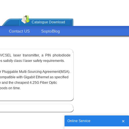
Catalogue Download
Contact US
SoptoBlog
VCSEL laser transmitter, a PIN photodiode
 satisfy class I laser safety requirements.
or Pluggable Multi-Sourcing Agreement(MSA).
ompatible with Gigabit Ethernet as specified
y and the cheapest 4.25G Fiber Optic
goods on time.
Online Service