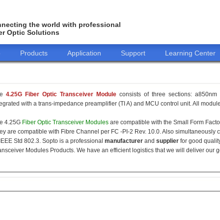
necting the world with professional
er Optic Solutions
o
Products
Application
Support
Learning Center
he
4.25G Fiber Optic Transceiver Module
consists of three sections: a850nm 
tegrated with a trans-impedance preamplifier (TI A) and MCU control unit. All modules
e 4.25G
Fiber Optic Transceiver Modules
are compatible with the Small Form Fact
ey are compatible with Fibre Channel per FC -PI-2 Rev. 10.0. Also simultaneously c
 IEEE Std 802.3. Sopto is a professional
manufacturer
and
supplier
for good qualit
ansceiver Modules Products. We have an efficient logistics that we will deliver our 