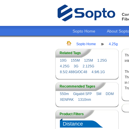
Con
Fib
Sopto Home
About Sopt
Sopto Home
4.25g
Related Tags
T
10G
155M
125M
1.25G
in
4.25G
3G
2.125G
Th
8.5/2.488G/OC48
4.9/6.1G
Th
in
Recommended Tages
Tr
550m
Gigabit SFP
SM
DDM
XENPAK
1310nm
Product Filters
Distance