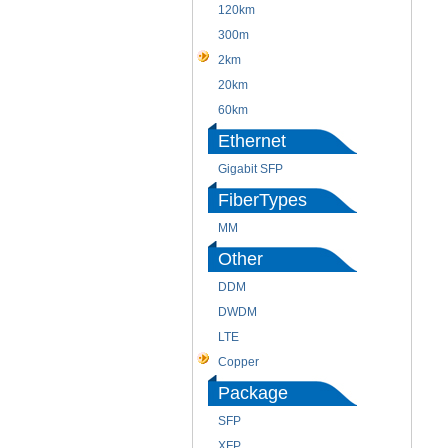
120km
300m
2km
20km
60km
Ethernet
Gigabit SFP
FiberTypes
MM
Other
DDM
DWDM
LTE
Copper
Package
SFP
XFP