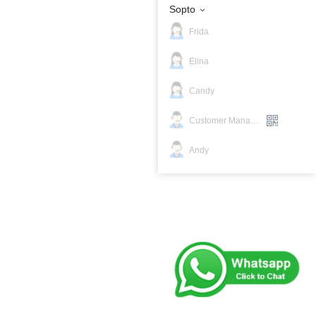
Sopto
Frida
Elina
Candy
Customer Manager
Andy