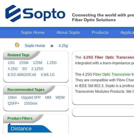
Connecting the world with pro
Fiber Optic Solutions
Sopto Home
About Sopto
Products
Applica
Sopto Home
4.25g
Related Tags
The
4.25G Fiber Optic Transceiv
10G
155M
125M
1.25G
integrated with a trans-impedance pre
4.25G
3G
2.125G
The 4.25G
Fiber Optic Transceiver 
8.5/2.488G/OC48
4.9/6.1G
They are compatible with Fibre Chan
in IEEE Std 802.3. Sopto is a profes
Recommended Tages
Transceiver Modules Products. We hav
10km
Gigabit SFP
MM
WDM
QSFP+
1550nm
Product Filters
Distance