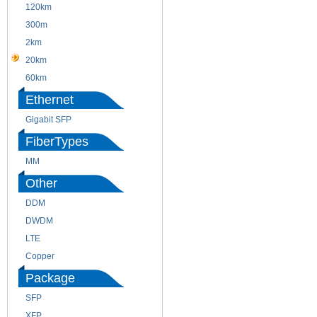
120km
220m
300m
550m
2km
10km
20km
40km
60km
80km
Ethernet
Gigabit SFP
FiberTypes
MM
SM
Other
DDM
CWDM
DWDM
Fiber Channel
LTE
SDH
Copper
WDM
Package
SFP
SFP+
XFP
GBIC