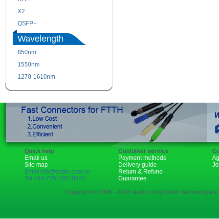
X2
XENPAK
QSFP+
PON
Wavelength
850nm
1310nm
1550nm
1490nm
1270-1610nm
Quick help
Customer service
Co
Email us
Payment methods
Ag
Site map
Delivery guide
Jo
Email:rita@sopto.com.cn
Return & Refund
Tel:+86-755-23018340
Guarantee
Copyright © 2006 - 2018 sopto.com | Sopto Technologies C