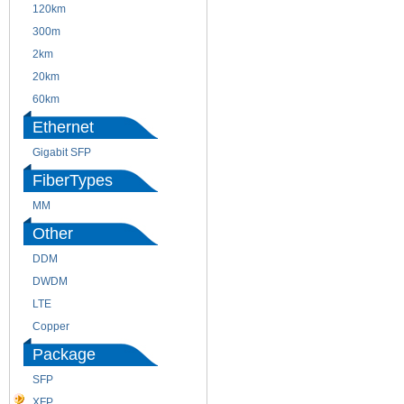
120km
220m
300m
550m
2km
10km
20km
40km
60km
80km
Ethernet
Gigabit SFP
FiberTypes
MM
SM
Other
DDM
CWDM
DWDM
Fiber Channel
LTE
SDH
Copper
WDM
Package
SFP
SFP+
XFP
GBIC