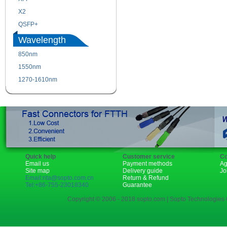
X2
XENPAK
QSFP+
PON
Wavelength
850nm
1310nm
1550nm
1490nm
1270-1610nm
Quick help
Customer service
Co
Email us
Payment methods
Ag
Site map
Delivery guide
Jo
Email:rita@sopto.com.cn
Return & Refund
Tel:+86-755-23018340
Guarantee
Copyright © 2006 - 2018 sopto.com | Sopto Technologies C