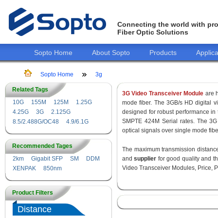
Connecting the world with pro
Fiber Optic Solutions
Sopto Home
About Sopto
Products
Applica
Sopto Home
3g
Related Tags
3G Video Transceiver Module
are h
10G
155M
125M
1.25G
mode fiber. The 3GB/s HD digital 
4.25G
3G
2.125G
designed for robust performance i
SMPTE 424M Serial rates. The 3G 
8.5/2.488G/OC48
4.9/6.1G
optical signals over single mode fib
Recommended Tages
The maximum transmission distance 
2km
Gigabit SFP
SM
DDM
and
supplier
for good quality and 
Video Transceiver Modules, Price, P
XENPAK
850nm
Product Filters
Distance