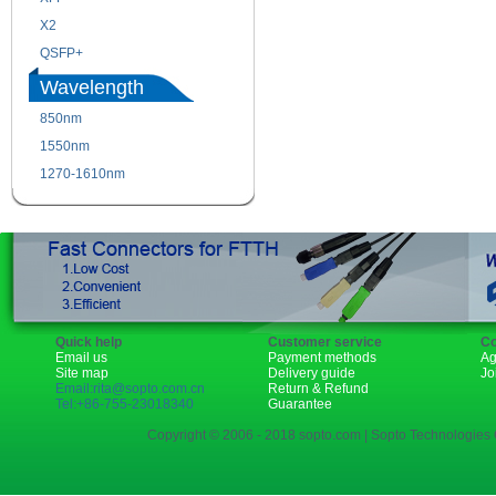
X2
XENPAK
QSFP+
PON
Wavelength
850nm
1310nm
1550nm
1490nm
1270-1610nm
Quick help
Customer service
Co
Email us
Payment methods
Ag
Site map
Delivery guide
Jo
Email:rita@sopto.com.cn
Return & Refund
Tel:+86-755-23018340
Guarantee
Copyright © 2006 - 2018 sopto.com | Sopto Technologies C