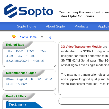
Connecting the world with pro
Fiber Optic Solutions
Sopto Home
About Sopto
Products
Applica
Sopto Home
3g
Related Tags
3G Video Transceiver Module
are h
10G
155M
125M
1.25G
mode fiber. The 3GB/s HD digital 
4.25G
3G
2.125G
designed for robust performance i
SMPTE 424M Serial rates. The 3G 
8.5/2.488G/OC48
4.9/6.1G
optical signals over single mode fib
Recommended Tages
The maximum transmission distance 
80km
Gigabit SFP
SM
WDM
and
supplier
for good quality and 
Video Transceiver Modules, Price, P
PON
1550nm
Product Filters
Distance