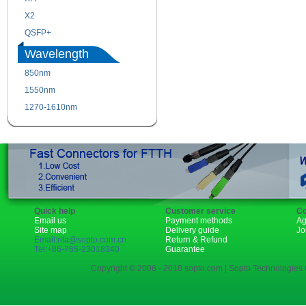
X2
XENPAK
QSFP+
PON
Wavelength
850nm
1310nm
1550nm
1490nm
1270-1610nm
Quick help
Customer service
Co
Email us
Payment methods
Ag
Site map
Delivery guide
Jo
Email:rita@sopto.com.cn
Return & Refund
Tel:+86-755-23018340
Guarantee
Copyright © 2006 - 2018 sopto.com | Sopto Technologies C