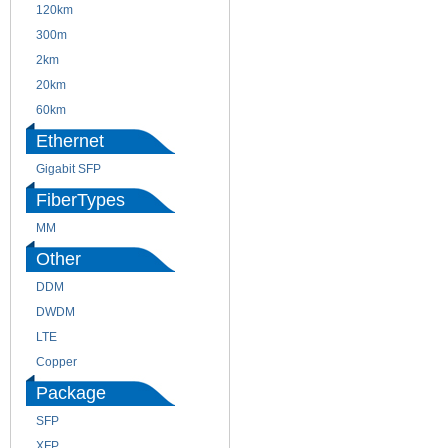
120km
220m
300m
550m
2km
10km
20km
40km
60km
80km
Ethernet
Gigabit SFP
FiberTypes
MM
SM
Other
DDM
CWDM
DWDM
Fiber Channel
LTE
SDH
Copper
WDM
Package
SFP
SFP+
XFP
GBIC