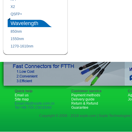
X2
XENPAK
QSFP+
PON
Wavelength
850nm
1310nm
1550nm
1490nm
1270-1610nm
Quick help
Customer service
Co
Email us
Payment methods
Ag
Site map
Delivery guide
Jo
Email:rita@sopto.com.cn
Return & Refund
Tel:+86-755-23018340
Guarantee
Copyright © 2006 - 2018 sopto.com | Sopto Technologies C