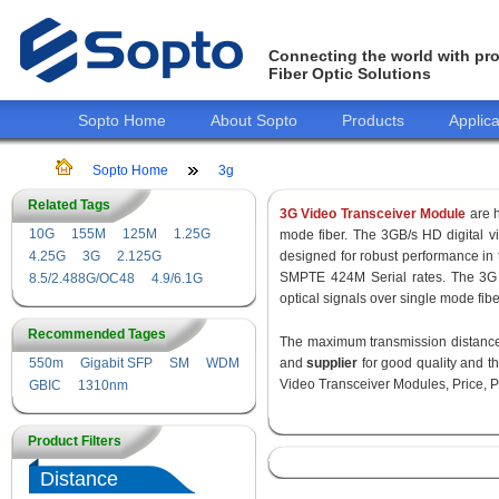
Connecting the world with pro
Fiber Optic Solutions
Sopto Home
About Sopto
Products
Applica
Sopto Home
3g
Related Tags
3G Video Transceiver Module
are h
10G
155M
125M
1.25G
mode fiber. The 3GB/s HD digital 
4.25G
3G
2.125G
designed for robust performance i
SMPTE 424M Serial rates. The 3G 
8.5/2.488G/OC48
4.9/6.1G
optical signals over single mode fib
Recommended Tages
The maximum transmission distance 
550m
Gigabit SFP
SM
WDM
and
supplier
for good quality and 
Video Transceiver Modules, Price, P
GBIC
1310nm
Product Filters
Distance