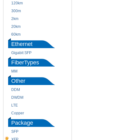
120km
220m
300m
550m
2km
10km
20km
40km
60km
80km
Ethernet
Gigabit SFP
FiberTypes
MM
SM
Other
DDM
CWDM
DWDM
Fiber Channel
LTE
SDH
Copper
WDM
Package
SFP
SFP+
XFP
GBIC