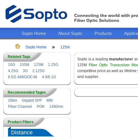
Connecting the world with pro
Fiber Optic Solutions
Sopto Home
About Sopto
Products
Applica
Sopto Home
125m
Related Tags
Sopto is a leading
manufacturer
a
10G
155M
125M
1.25G
125M
Fiber Optic Transceiver Mo
4.25G
3G
2.125G
competitive price as well as lifeti
and supplier .
8.5/2.488G/OC48
4.9/6.1G
Recommended Tages
20km
Gigabit SFP
MM
Fiber Channel
PON
1490nm
Product Filters
Distance