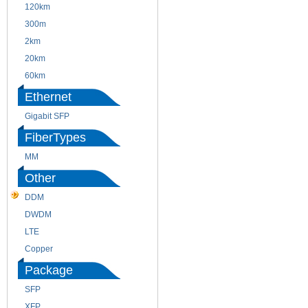
120km
220m
300m
550m
2km
10km
20km
40km
60km
80km
Ethernet
Gigabit SFP
FiberTypes
MM
SM
Other
DDM
CWDM
DWDM
Fiber Channel
LTE
SDH
Copper
WDM
Package
SFP
SFP+
XFP
GBIC