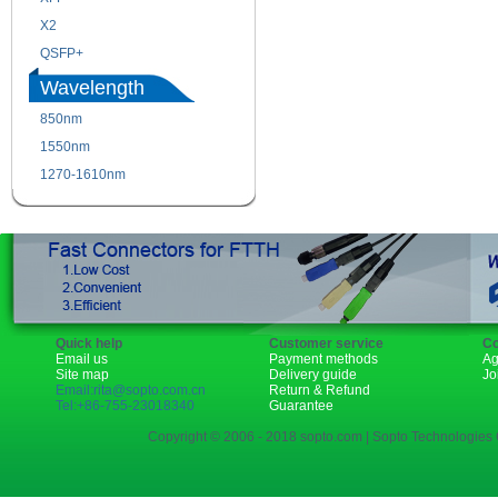
X2
XENPAK
QSFP+
PON
Wavelength
850nm
1310nm
1550nm
1490nm
1270-1610nm
Quick help
Customer service
Co
Email us
Payment methods
Ag
Site map
Delivery guide
Jo
Email:rita@sopto.com.cn
Return & Refund
Tel:+86-755-23018340
Guarantee
Copyright © 2006 - 2018 sopto.com | Sopto Technologies C