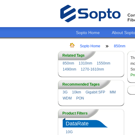
Con
Fib
Sopto Home
About Sopt
Sopto Home
850nm
Related Tags
T
850nm
1310nm
1550nm
mo
1490nm
1270-1610nm
So
Pr
Recommended Tages
3G
10km
Gigabit SFP
MM
WDM
PON
Product Filters
DataRate
10G