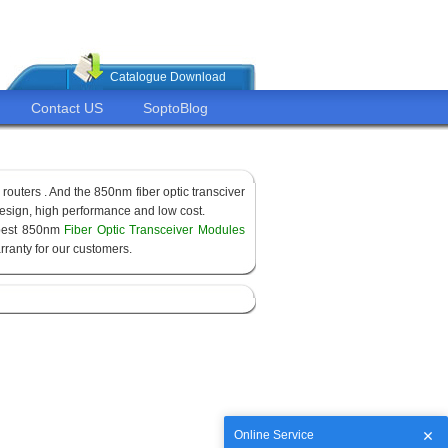
Catalogue Download
Contact US
SoptoBlog
routers . And the 850nm fiber optic transciver
sign, high performance and low cost.
apest 850nm
Fiber Optic Transceiver Modules
ranty for our customers.
Online Service