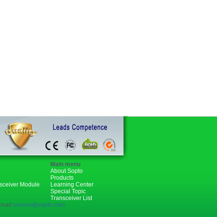
Main menu
About Sopto
Products
nsceiver Module
Learning Center
Special Topic
Transceiver List
mail:
service@sopto.com