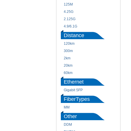
125M
4.25G
2.125G
4.9/6.1G
Distance
120km
300m
2km
20km
60km
Ethernet
Gigabit SFP
FiberTypes
MM
Other
DDM