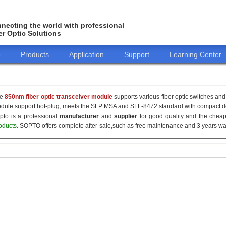
necting the world with professional
er Optic Solutions
o
Products
Application
Support
Learning Center
he
850nm fiber optic transceiver module
supports various fiber optic switches and 
dule support hot-plug, meets the SFP MSA and SFF-8472 standard with compact de
pto is a professional
manufacturer
and
supplier
for good quality and the che
oducts
. SOPTO offers complete after-sale,such as free maintenance and 3 years war
155M