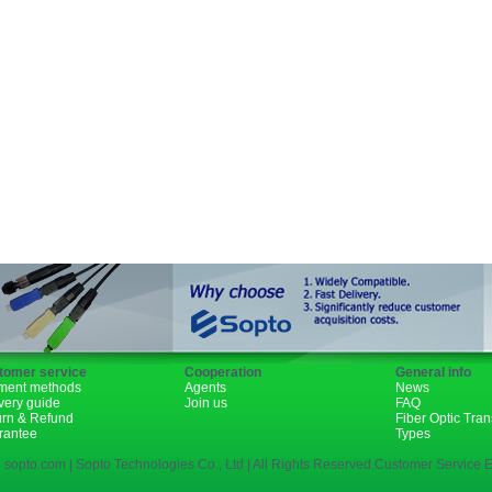
Fiber Channel
SDH
WDM
SFP+
GBIC
XENPAK
PON
tomer service
Cooperation
General info
ment methods
Agents
News
very guide
Join us
FAQ
urn & Refund
Fiber Optic Tra
rantee
Types
 sopto.com | Sopto Technologies Co., Ltd | All Rights Reserved.Customer Service E