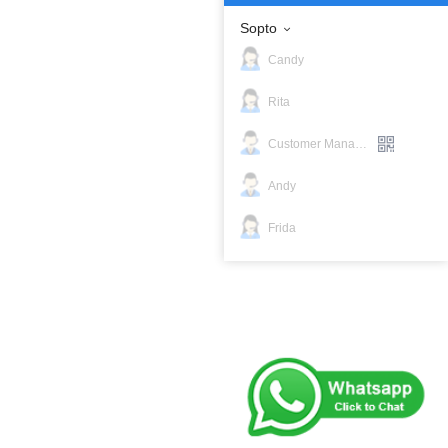
Sopto
Candy
Rita
Customer Manager
Andy
Frida