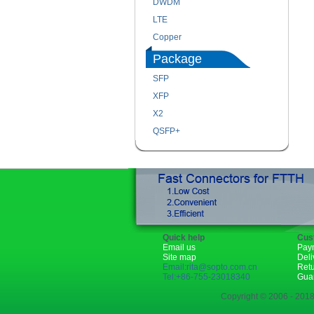
DWDM
LTE
Copper
Package
SFP
XFP
X2
QSFP+
Quick help
Cus
Email us
Pay
Site map
Deli
Email:rita@sopto.com.cn
Ret
Tel:+86-755-23018340
Gua
Copyright © 2006 - 2018