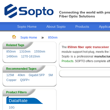
Connecting the world with pro
Fiber Optic Solutions
Sopto Home
About Sopto
Products
Applica
Sopto Home
850nm
Related Tags
The
850nm fiber optic transceiver
850nm
1310nm
1550nm
module support hot-plug, meets the
1490nm
1270-1610nm
Sopto is a professional
manufactu
Products
. SOPTO offers complete af
Recommended Tages
125M
40km
Gigabit SFP
SM
Copper
QSFP+
Product Filters
DataRate
10G
155M