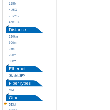
125M
1.25G
4.25G
3G
2.125G
8.5/2.488G/OC48
4.9/6.1G
Distance
120km
220m
300m
550m
2km
10km
20km
40km
60km
80km
Ethernet
Gigabit SFP
FiberTypes
MM
SM
Other
DDM
CWDM