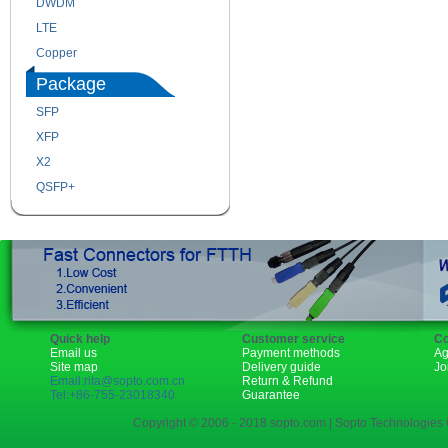
DWDM
Fiber Channel
LTE
SDH
Copper
WDM
Package
SFP
SFP+
XFP
GBIC
X2
XENPAK
QSFP+
PON
Quick help
Customer service
Co
Email us
Payment methods
Ag
Site map
Delivery guide
Jo
Email:rita@sopto.com.cn
Return & Refund
Tel:+86-755-23018340
Guarantee
Copyright © 2006 - 2018 sopto.com | Sopto Technologies C