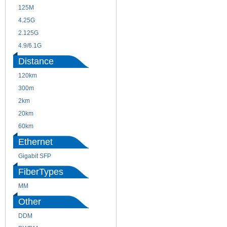
125M
1.25G
4.25G
3G
2.125G
8.5/2.488G/OC48
4.9/6.1G
Distance
120km
220m
300m
550m
2km
10km
20km
40km
60km
80km
Ethernet
Gigabit SFP
FiberTypes
MM
SM
Other
DDM
CWDM