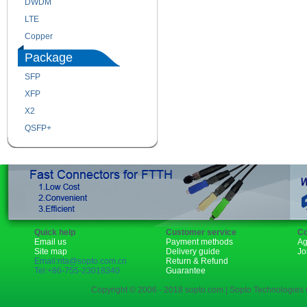
DWDM
Fiber Channel
LTE
SDH
Copper
WDM
Package
SFP
SFP+
XFP
GBIC
X2
XENPAK
QSFP+
PON
Quick help
Customer service
Co
Email us
Payment methods
Ag
Site map
Delivery guide
Jo
Email:rita@sopto.com.cn
Return & Refund
Tel:+86-755-23018340
Guarantee
Copyright © 2006 - 2018 sopto.com | Sopto Technologies C