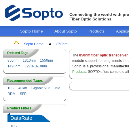
Connecting the world with pro
Fiber Optic Solutions
Sopto Home
About Sopto
Products
Applica
Sopto Home
850nm
Related Tags
The
850nm fiber optic transceiver
850nm
1310nm
1550nm
module support hot-plug, meets the
1490nm
1270-1610nm
Sopto is a professional
manufactu
Products
. SOPTO offers complete af
Recommended Tages
10G
40km
Gigabit SFP
MM
DDM
SFP
Product Filters
DataRate
10G
155M