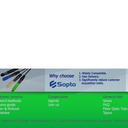
Fiber Channel
SDH
WDM
SFP+
GBIC
XENPAK
PON
tomer service
Cooperation
General info
ment methods
Agents
News
very guide
Join us
FAQ
urn & Refund
Fiber Optic Tra
rantee
Types
 sopto.com | Sopto Technologies Co., Ltd | All Rights Reserved.Customer Service E