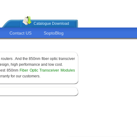
Catalogue Download
Contact US
SoptoBlog
routers . And the 850nm fiber optic transciver
sign, high performance and low cost.
apest 850nm
Fiber Optic Transceiver Modules
ranty for our customers.