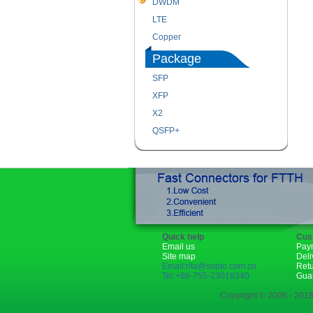
DWDM
LTE
Copper
Package
SFP
XFP
X2
QSFP+
Quick help
Cus
Email us
Pay
Site map
Deli
Email:rita@sopto.com.cn
Ret
Tel:+86-755-23018340
Gua
Copyright © 2006 - 2018