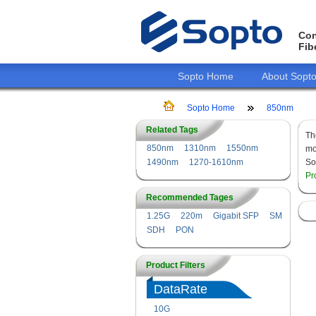
Con
Fib
Sopto Home
About Sopt
Sopto Home
850nm
Related Tags
T
850nm
1310nm
1550nm
mo
1490nm
1270-1610nm
So
Pr
Recommended Tages
1.25G
220m
Gigabit SFP
SM
SDH
PON
Product Filters
DataRate
10G