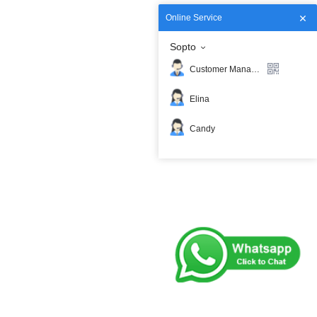
Online Service
Sopto
Customer Manager
Elina
Candy