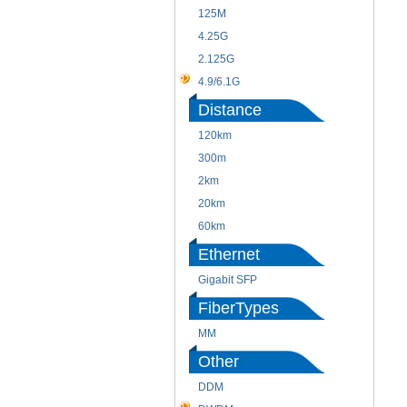
125M
4.25G
2.125G
4.9/6.1G
Distance
120km
300m
2km
20km
60km
Ethernet
Gigabit SFP
FiberTypes
MM
Other
DDM