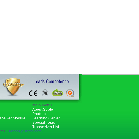
Main menu
About Sopto
Products
nsceiver Module
Learning Center
Special Topic
Transceiver List
mail:
service@sopto.com