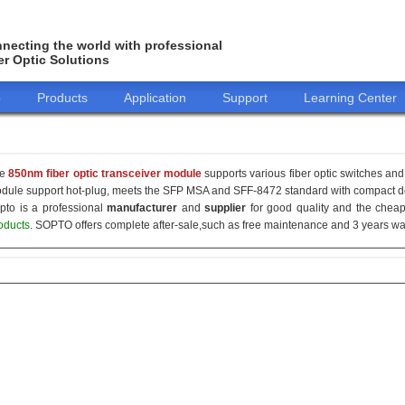
necting the world with professional
er Optic Solutions
o
Products
Application
Support
Learning Center
he
850nm fiber optic transceiver module
supports various fiber optic switches and 
dule support hot-plug, meets the SFP MSA and SFF-8472 standard with compact de
pto is a professional
manufacturer
and
supplier
for good quality and the che
oducts
. SOPTO offers complete after-sale,such as free maintenance and 3 years war
155M