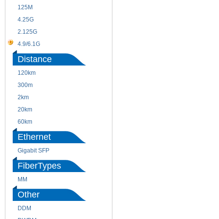
125M
1.25G
4.25G
3G
2.125G
8.5/2.488G/OC48
4.9/6.1G
Distance
120km
220m
300m
550m
2km
10km
20km
40km
60km
80km
Ethernet
Gigabit SFP
FiberTypes
MM
SM
Other
DDM
CWDM