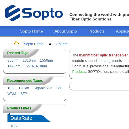
Connecting the world with pro
Fiber Optic Solutions
Sopto Home
About Sopto
Products
Applica
Sopto Home
850nm
Related Tags
The
850nm fiber optic transceiver
850nm
1310nm
1550nm
module support hot-plug, meets the
1490nm
1270-1610nm
Sopto is a professional
manufactu
Products
. SOPTO offers complete af
Recommended Tages
10G
120km
Gigabit SFP
SM
WDM
SFP
Product Filters
DataRate
10G
155M