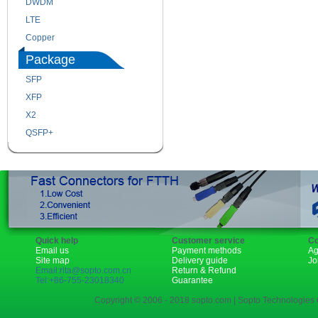
DWDM
Fiber Channel
LTE
SDH
Copper
WDM
Package
SFP
SFP+
XFP
GBIC
X2
XENPAK
QSFP+
PON
Quick help
Customer service
Co
Email us
Payment methods
Ag
Site map
Delivery guide
Jo
Email:rita@sopto.com.cn
Return & Refund
Tel:+86-755-23018340
Guarantee
Copyright © 2006 - 2018 sopto.com | Sopto Technologies C