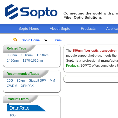
Connecting the world with pro
Fiber Optic Solutions
Sopto Home
About Sopto
Products
Applica
Sopto Home
850nm
Related Tags
The
850nm fiber optic transceiver
850nm
1310nm
1550nm
module support hot-plug, meets the
1490nm
1270-1610nm
Sopto is a professional
manufactu
Products
. SOPTO offers complete af
Recommended Tages
10G
80km
Gigabit SFP
MM
CWDM
XENPAK
Product Filters
DataRate
10G
155M