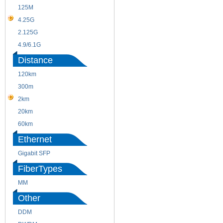
125M
1.25G
4.25G
3G
2.125G
8.5/2.488G/OC48
4.9/6.1G
Distance
120km
220m
300m
550m
2km
10km
20km
40km
60km
80km
Ethernet
Gigabit SFP
FiberTypes
MM
SM
Other
DDM
CWDM