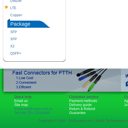
DWDM
Fiber Channel
LTE
SDH
Copper
WDM
Package
SFP
SFP+
XFP
GBIC
X2
XENPAK
QSFP+
PON
Quick help
Customer service
Co
Email us
Payment methods
Ag
Site map
Delivery guide
Jo
Email:rita@sopto.com.cn
Return & Refund
Tel:+86-755-23018340
Guarantee
Copyright © 2006 - 2018 sopto.com | Sopto Technologies C