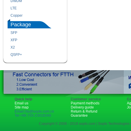
DWDM
Fiber Channel
LTE
SDH
Copper
WDM
Package
SFP
SFP+
XFP
GBIC
X2
XENPAK
QSFP+
PON
Quick help
Customer service
Co
Email us
Payment methods
Ag
Site map
Delivery guide
Jo
Email:rita@sopto.com.cn
Return & Refund
Tel:+86-755-23018340
Guarantee
Copyright © 2006 - 2018 sopto.com | Sopto Technologies C