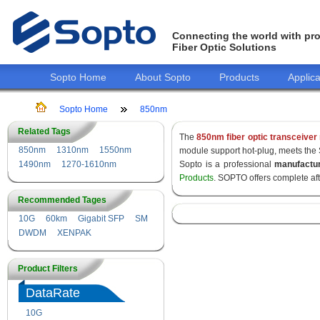
Connecting the world with pro
Fiber Optic Solutions
Sopto Home
About Sopto
Products
Applica
Sopto Home
850nm
Related Tags
The
850nm fiber optic transceiver
850nm
1310nm
1550nm
module support hot-plug, meets the
1490nm
1270-1610nm
Sopto is a professional
manufactu
Products
. SOPTO offers complete af
Recommended Tages
10G
60km
Gigabit SFP
SM
DWDM
XENPAK
Product Filters
DataRate
10G
155M