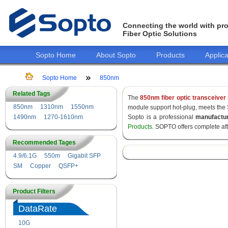
Connecting the world with pro
Fiber Optic Solutions
Sopto Home
About Sopto
Products
Applica
Sopto Home
850nm
Related Tags
The
850nm fiber optic transceiver
850nm
1310nm
1550nm
module support hot-plug, meets the
1490nm
1270-1610nm
Sopto is a professional
manufactu
Products
. SOPTO offers complete af
Recommended Tages
4.9/6.1G
550m
Gigabit SFP
SM
Copper
QSFP+
Product Filters
DataRate
10G
155M