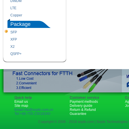
DWDM
Fiber Channel
LTE
SDH
Copper
WDM
Package
SFP
SFP+
XFP
GBIC
X2
XENPAK
QSFP+
PON
Quick help
Customer service
Co
Email us
Payment methods
Ag
Site map
Delivery guide
Jo
Email:rita@sopto.com.cn
Return & Refund
Tel:+86-755-23018340
Guarantee
Copyright © 2006 - 2018 sopto.com | Sopto Technologies C