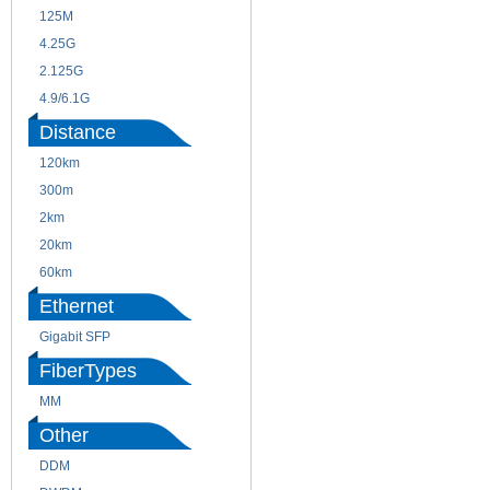
125M
1.25G
4.25G
3G
2.125G
8.5/2.488G/OC48
4.9/6.1G
Distance
120km
220m
300m
550m
2km
10km
20km
40km
60km
80km
Ethernet
Gigabit SFP
FiberTypes
MM
SM
Other
DDM
CWDM