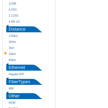
125M
1.25G
4.25G
3G
2.125G
8.5/2.488G/OC48
4.9/6.1G
Distance
120km
220m
300m
550m
2km
10km
20km
40km
60km
80km
Ethernet
Gigabit SFP
FiberTypes
MM
SM
Other
DDM
CWDM