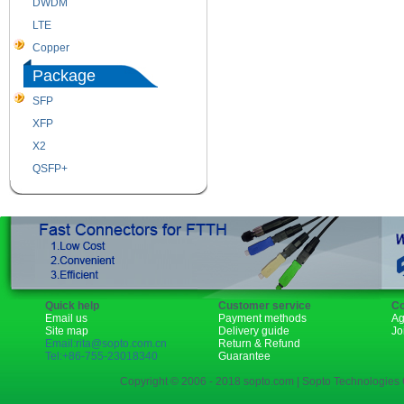
DWDM
Fiber Channel
LTE
SDH
Copper
WDM
Package
SFP
SFP+
XFP
GBIC
X2
XENPAK
QSFP+
PON
Quick help
Customer service
Co
Email us
Payment methods
Ag
Site map
Delivery guide
Jo
Email:rita@sopto.com.cn
Return & Refund
Tel:+86-755-23018340
Guarantee
Copyright © 2006 - 2018 sopto.com | Sopto Technologies C