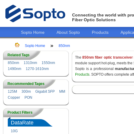
Connecting the world with pro
Fiber Optic Solutions
Sopto Home
About Sopto
Products
Applica
Sopto Home
850nm
Related Tags
The
850nm fiber optic transceiver
850nm
1310nm
1550nm
module support hot-plug, meets the
1490nm
1270-1610nm
Sopto is a professional
manufactu
Products
. SOPTO offers complete af
Recommended Tages
125M
300m
Gigabit SFP
MM
Copper
PON
Product Filters
DataRate
10G
155M