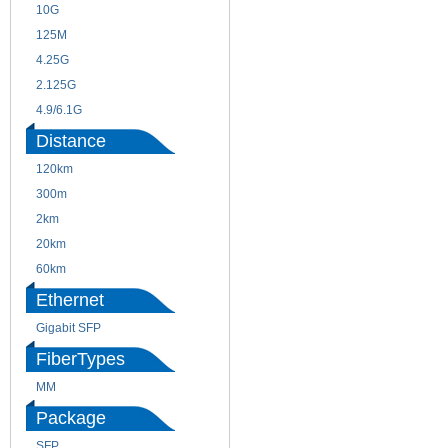
10G
155M
125M
1.25G
4.25G
3G
2.125G
8.5/2.488G/OC48
4.9/6.1G
Distance
120km
220m
300m
550m
2km
10km
20km
40km
60km
80km
Ethernet
Gigabit SFP
FiberTypes
MM
SM
Package
SFP
SFP+