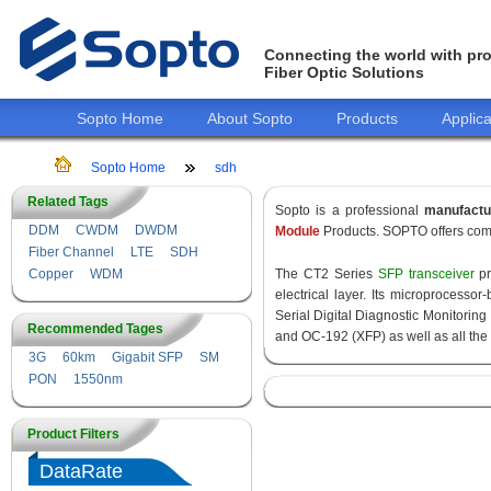
Connecting the world with pro
Fiber Optic Solutions
Sopto Home
About Sopto
Products
Applica
Sopto Home
sdh
Related Tags
Sopto is a professional
manufact
DDM
CWDM
DWDM
Module
Products. SOPTO offers comp
Fiber Channel
LTE
SDH
Copper
WDM
The CT2 Series
SFP transceiver
pr
electrical layer. Its microprocess
Serial Digital Diagnostic Monitoring 
Recommended Tages
and OC-192 (XFP) as well as all 
3G
60km
Gigabit SFP
SM
PON
1550nm
Product Filters
DataRate