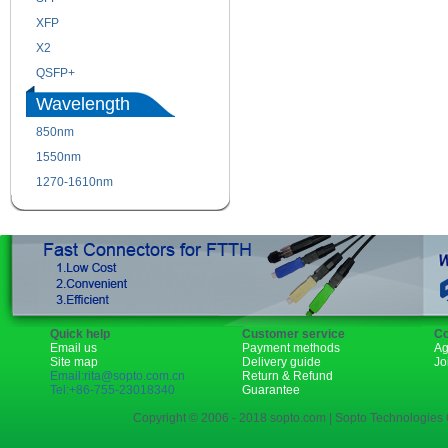
XFP
GBIC
X2
XENPAK
QSFP+
PON
Wavelength
850nm
1310nm
1550nm
1490nm
1270-1610nm
Quick help
Customer service
Co
Email us
Payment methods
Ag
Site map
Delivery guide
Jo
Email:rita@sopto.com.cn
Return & Refund
Tel:+86-755-23018340
Guarantee
Copyright © 2006 - 2018 sopto.com | Sopto Technologies C